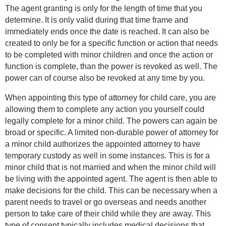
The agent granting is only for the length of time that you
determine. It is only valid during that time frame and
immediately ends once the date is reached. It can also be
created to only be for a specific function or action that needs
to be completed with minor children and once the action or
function is complete, than the power is revoked as well. The
power can of course also be revoked at any time by you.
When appointing this type of attorney for child care, you are
allowing them to complete any action you yourself could
legally complete for a minor child. The powers can again be
broad or specific. A limited non-durable power of attorney for
a minor child authorizes the appointed attorney to have
temporary custody as well in some instances. This is for a
minor child that is not married and when the minor child will
be living with the appointed agent. The agent is then able to
make decisions for the child. This can be necessary when a
parent needs to travel or go overseas and needs another
person to take care of their child while they are away. This
type of consent typically includes medical decisions that