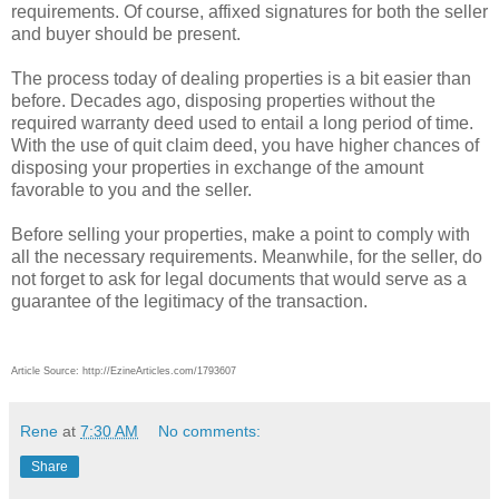
requirements. Of course, affixed signatures for both the seller
and buyer should be present.
The process today of dealing properties is a bit easier than
before. Decades ago, disposing properties without the
required warranty deed used to entail a long period of time.
With the use of quit claim deed, you have higher chances of
disposing your properties in exchange of the amount
favorable to you and the seller.
Before selling your properties, make a point to comply with
all the necessary requirements. Meanwhile, for the seller, do
not forget to ask for legal documents that would serve as a
guarantee of the legitimacy of the transaction.
Article Source: http://EzineArticles.com/1793607
Rene
at
7:30 AM
No comments:
Share