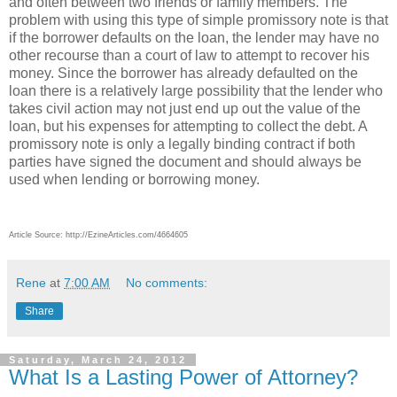
and often between two friends or family members. The
problem with using this type of simple promissory note is that
if the borrower defaults on the loan, the lender may have no
other recourse than a court of law to attempt to recover his
money. Since the borrower has already defaulted on the
loan there is a relatively large possibility that the lender who
takes civil action may not just end up out the value of the
loan, but his expenses for attempting to collect the debt. A
promissory note is only a legally binding contract if both
parties have signed the document and should always be
used when lending or borrowing money.
Article Source: http://EzineArticles.com/4664605
Rene
at
7:00 AM
No comments:
Share
Saturday, March 24, 2012
What Is a Lasting Power of Attorney?