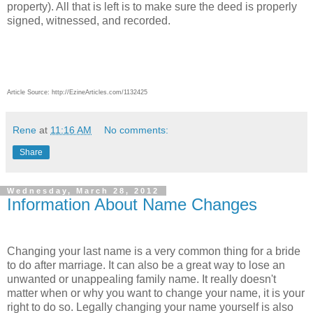
property). All that is left is to make sure the deed is properly
signed, witnessed, and recorded.
Article Source: http://EzineArticles.com/1132425
Rene
at
11:16 AM
No comments:
Share
Wednesday, March 28, 2012
Information About Name Changes
Changing your last name is a very common thing for a bride
to do after marriage. It can also be a great way to lose an
unwanted or unappealing family name. It really doesn't
matter when or why you want to change your name, it is your
right to do so. Legally changing your name yourself is also