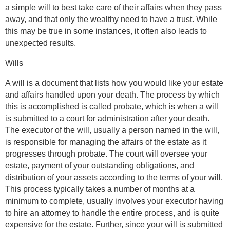
a simple will to best take care of their affairs when they pass
away, and that only the wealthy need to have a trust. While
this may be true in some instances, it often also leads to
unexpected results.
Wills
A will is a document that lists how you would like your estate
and affairs handled upon your death. The process by which
this is accomplished is called probate, which is when a will
is submitted to a court for administration after your death.
The executor of the will, usually a person named in the will,
is responsible for managing the affairs of the estate as it
progresses through probate. The court will oversee your
estate, payment of your outstanding obligations, and
distribution of your assets according to the terms of your will.
This process typically takes a number of months at a
minimum to complete, usually involves your executor having
to hire an attorney to handle the entire process, and is quite
expensive for the estate. Further, since your will is submitted