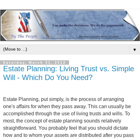
▼
Saturday, March 31, 2012
Estate Planning: Living Trust vs. Simple
Will - Which Do You Need?
Estate Planning, put simply, is the process of arranging
one's affairs for when they pass away. This can usually be
accomplished through the use of living trusts and wills. To
most, the concept of estate planning sounds relatively
straightforward. You probably feel that you should dictate
how and to whom your assets are distributed after you pass