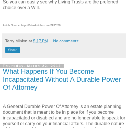
So you can easily see why Living Trusts are the preferred
choice over a Will.
Article Source: http://EzineArticles.com/6935288
Terry Minion
at
5:17 PM
No comments:
Share
Thursday, March 22, 2012
What Happens If You Become
Incapacitated Without A Durable Power
Of Attorney
A General Durable Power Of Attorney is an estate planning
document that is meant to be in place for if you become
incapacitated or disabled and are no longer able to speak for
yourself or carry on your financial affairs. The durable nature