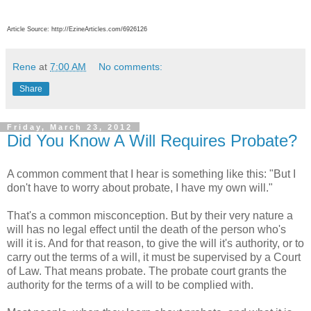
Article Source: http://EzineArticles.com/6926126
Rene
at
7:00 AM
No comments:
Share
Friday, March 23, 2012
Did You Know A Will Requires Probate?
A common comment that I hear is something like this: "But I
don't have to worry about probate, I have my own will."
That's a common misconception. But by their very nature a
will has no legal effect until the death of the person who's
will it is. And for that reason, to give the will it's authority, or to
carry out the terms of a will, it must be supervised by a Court
of Law. That means probate. The probate court grants the
authority for the terms of a will to be complied with.