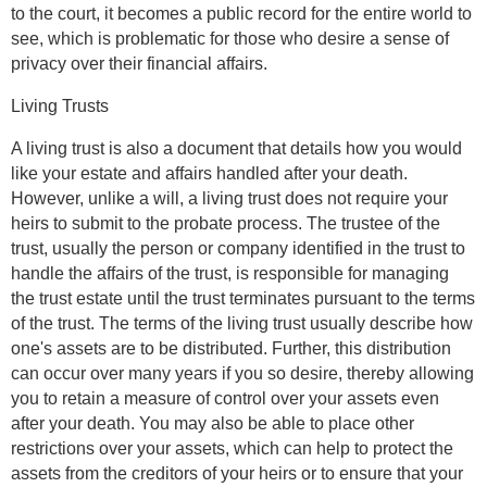
to the court, it becomes a public record for the entire world to
see, which is problematic for those who desire a sense of
privacy over their financial affairs.
Living Trusts
A living trust is also a document that details how you would
like your estate and affairs handled after your death.
However, unlike a will, a living trust does not require your
heirs to submit to the probate process. The trustee of the
trust, usually the person or company identified in the trust to
handle the affairs of the trust, is responsible for managing
the trust estate until the trust terminates pursuant to the terms
of the trust. The terms of the living trust usually describe how
one's assets are to be distributed. Further, this distribution
can occur over many years if you so desire, thereby allowing
you to retain a measure of control over your assets even
after your death. You may also be able to place other
restrictions over your assets, which can help to protect the
assets from the creditors of your heirs or to ensure that your