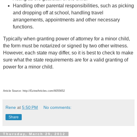
Handling other parental responsibilities, such as picking
and dropping off at school, handling travel
arrangements, appointments and other necessary
functions.
Typically when granting power of attorney for a minor child,
the form must be notarized or signed by two other witness.
However, each state may differ, so it is best to check to make
sure what the state requirements are for a valid granting of
power for a minor child.
Article Source: http://EzineArticles.com/6055652
Rene
at
5:50 PM
No comments:
Share
Thursday, March 29, 2012