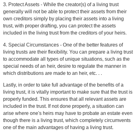
3. Protect Assets - While the creator(s) of a living trust
generally will not be able to protect their assets from their
own creditors simply by placing their assets into a living
trust, with proper drafting, you can protect the assets
included in the living trust from the creditors of your heirs.
4. Special Circumstances - One of the better features of
living trusts are their flexibility. You can prepare a living trust
to accommodate all types of unique situations, such as the
special needs of an heir, desire to regulate the manner in
which distributions are made to an heir, etc. . .
Lastly, in order to take full advantage of the benefits of a
living trust, it is vitally important to make sure that the trust is
properly funded. This ensures that all relevant assets are
included in the trust. If not done properly, a situation can
arise where one's heirs may have to probate an estate even
though there is a living trust, which completely circumvents
one of the main advantages of having a living trust.