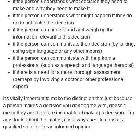
if the person understands what decision they need to
make and why they need to make it
if the person understands what might happen if they do
or do not make this decision
if the person can understand and weigh up the
information relevant to this decision
if the person can communicate their decision (by talking,
using sign language or any other means)
if the person can communicate with help from a
professional (such as a speech and language therapist)
if there is a need for a more thorough assessment
(perhaps by involving a doctor or other professional
expert)
It's vitally important to make the distinction that just because
a person makes a decision you don't agree with, doesn't
mean they are therefore incapable of making a decision. If in
any doubt about this matter, it is always best to consult a
qualified solicitor for an informed opinion.