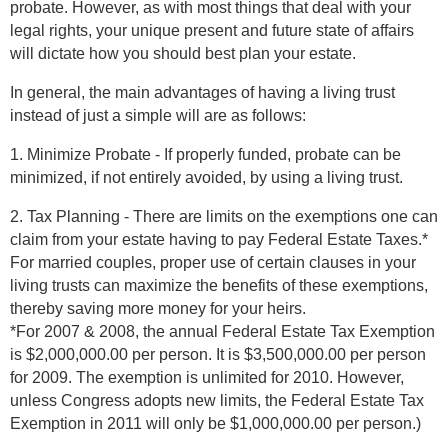
probate. However, as with most things that deal with your
legal rights, your unique present and future state of affairs
will dictate how you should best plan your estate.
In general, the main advantages of having a living trust
instead of just a simple will are as follows:
1. Minimize Probate - If properly funded, probate can be
minimized, if not entirely avoided, by using a living trust.
2. Tax Planning - There are limits on the exemptions one can
claim from your estate having to pay Federal Estate Taxes.*
For married couples, proper use of certain clauses in your
living trusts can maximize the benefits of these exemptions,
thereby saving more money for your heirs.
*For 2007 & 2008, the annual Federal Estate Tax Exemption
is $2,000,000.00 per person. It is $3,500,000.00 per person
for 2009. The exemption is unlimited for 2010. However,
unless Congress adopts new limits, the Federal Estate Tax
Exemption in 2011 will only be $1,000,000.00 per person.)