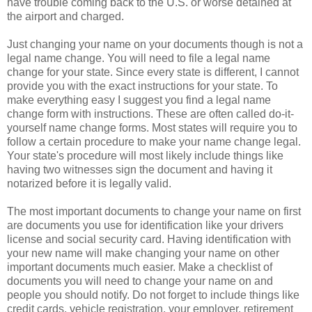
have trouble coming back to the U.S. or worse detained at
the airport and charged.
Just changing your name on your documents though is not a
legal name change. You will need to file a legal name
change for your state. Since every state is different, I cannot
provide you with the exact instructions for your state. To
make everything easy I suggest you find a legal name
change form with instructions. These are often called do-it-
yourself name change forms. Most states will require you to
follow a certain procedure to make your name change legal.
Your state's procedure will most likely include things like
having two witnesses sign the document and having it
notarized before it is legally valid.
The most important documents to change your name on first
are documents you use for identification like your drivers
license and social security card. Having identification with
your new name will make changing your name on other
important documents much easier. Make a checklist of
documents you will need to change your name on and
people you should notify. Do not forget to include things like
credit cards, vehicle registration, your employer, retirement