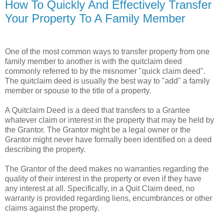
How To Quickly And Effectively Transfer
Your Property To A Family Member
One of the most common ways to transfer property from one
family member to another is with the quitclaim deed
commonly referred to by the misnomer "quick claim deed".
The quitclaim deed is usually the best way to "add" a family
member or spouse to the title of a property.
A Quitclaim Deed is a deed that transfers to a Grantee
whatever claim or interest in the property that may be held by
the Grantor. The Grantor might be a legal owner or the
Grantor might never have formally been identified on a deed
describing the property.
The Grantor of the deed makes no warranties regarding the
quality of their interest in the property or even if they have
any interest at all. Specifically, in a Quit Claim deed, no
warranty is provided regarding liens, encumbrances or other
claims against the property.