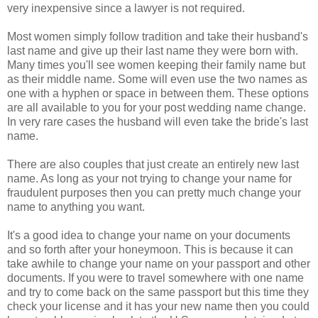
very inexpensive since a lawyer is not required.
Most women simply follow tradition and take their husband's
last name and give up their last name they were born with.
Many times you'll see women keeping their family name but
as their middle name. Some will even use the two names as
one with a hyphen or space in between them. These options
are all available to you for your post wedding name change.
In very rare cases the husband will even take the bride's last
name.
There are also couples that just create an entirely new last
name. As long as your not trying to change your name for
fraudulent purposes then you can pretty much change your
name to anything you want.
It's a good idea to change your name on your documents
and so forth after your honeymoon. This is because it can
take awhile to change your name on your passport and other
documents. If you were to travel somewhere with one name
and try to come back on the same passport but this time they
check your license and it has your new name then you could