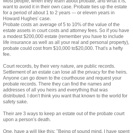
Most people, when they learn about probate, and what it is,
want to avoid it in their own case. Probate ties up the estate
for a period of about 1 to 2 years --- or eleven years in
Howard Hughes' case.
Probate costs an average of 5 to 10% of the value of the
estate assets in court costs and attorney fees. So if you have
a modest $200,000 estate (remember you have to include
life insurance as well as all your real and personal property),
probate could cost from $10,000 to$20,000. That's a hefty
fee.
Court records, by their very nature, are public records.
Settlement of an estate can lose all the privacy for the heirs.
Anyone can go down to the courthouse and request your
probate records. There they can find the names and
addresses of all you heirs and everything that was
distributed. I don't think you want that known to the world for
safety sake.
Their are 3 ways to keep an estate out of the probate court
upon a person's death.
One, have a will like this: "Being of sound mind, I have spent