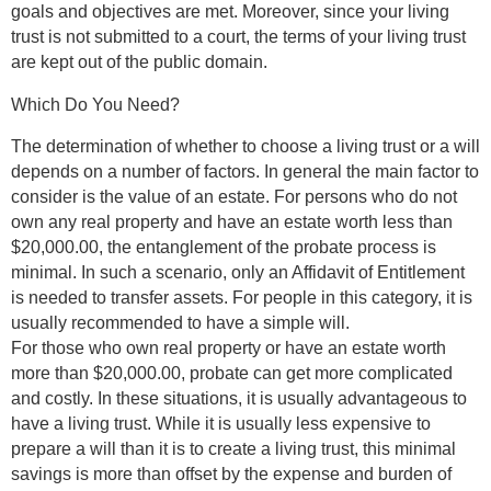
goals and objectives are met. Moreover, since your living
trust is not submitted to a court, the terms of your living trust
are kept out of the public domain.
Which Do You Need?
The determination of whether to choose a living trust or a will
depends on a number of factors. In general the main factor to
consider is the value of an estate. For persons who do not
own any real property and have an estate worth less than
$20,000.00, the entanglement of the probate process is
minimal. In such a scenario, only an Affidavit of Entitlement
is needed to transfer assets. For people in this category, it is
usually recommended to have a simple will.
For those who own real property or have an estate worth
more than $20,000.00, probate can get more complicated
and costly. In these situations, it is usually advantageous to
have a living trust. While it is usually less expensive to
prepare a will than it is to create a living trust, this minimal
savings is more than offset by the expense and burden of