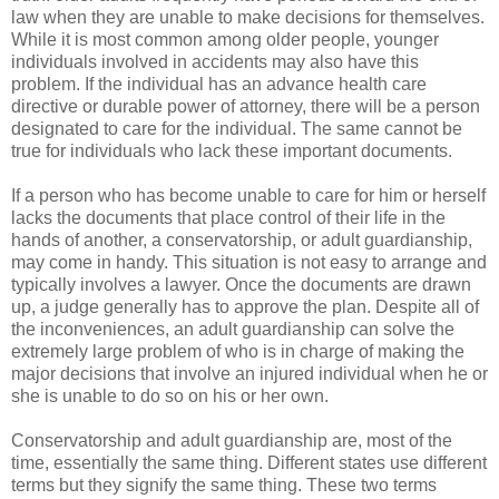
law when they are unable to make decisions for themselves.
While it is most common among older people, younger
individuals involved in accidents may also have this
problem. If the individual has an advance health care
directive or durable power of attorney, there will be a person
designated to care for the individual. The same cannot be
true for individuals who lack these important documents.
If a person who has become unable to care for him or herself
lacks the documents that place control of their life in the
hands of another, a conservatorship, or adult guardianship,
may come in handy. This situation is not easy to arrange and
typically involves a lawyer. Once the documents are drawn
up, a judge generally has to approve the plan. Despite all of
the inconveniences, an adult guardianship can solve the
extremely large problem of who is in charge of making the
major decisions that involve an injured individual when he or
she is unable to do so on his or her own.
Conservatorship and adult guardianship are, most of the
time, essentially the same thing. Different states use different
terms but they signify the same thing. These two terms