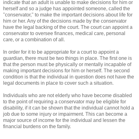
indicate that an adult is unable to make decisions for him or
herself and so a judge has appointed someone, called the
"conservator," to make the important decisions about life for
him or her. Any of the decisions made by the conservator
have the legal backing of the court. The court can appoint a
conservator to oversee finances, medical care, personal
care, or a combination of all.
In order for it to be appropriate for a court to appoint a
guardian, there must be two things in place. The first one is
that the person must be physically or mentally incapable of
making important decisions for him or herself. The second
condition is that the individual in question does not have the
legal documents in place to cover such a situation.
Individuals who are not elderly who have become disabled
to the point of requiring a conservator may be eligible for
disability, if it can be shown that the individual cannot hold a
job due to some injury or impairment. This can become a
major source of income for the individual and lessen the
financial burdens on the family.