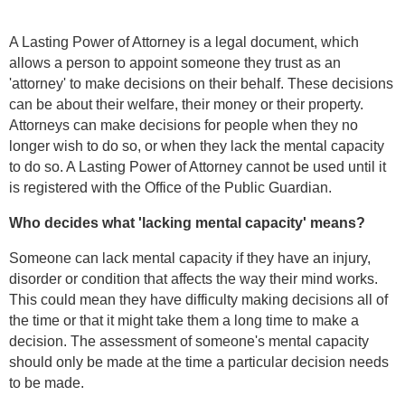
A Lasting Power of Attorney is a legal document, which
allows a person to appoint someone they trust as an
'attorney' to make decisions on their behalf. These decisions
can be about their welfare, their money or their property.
Attorneys can make decisions for people when they no
longer wish to do so, or when they lack the mental capacity
to do so. A Lasting Power of Attorney cannot be used until it
is registered with the Office of the Public Guardian.
Who decides what 'lacking mental capacity' means?
Someone can lack mental capacity if they have an injury,
disorder or condition that affects the way their mind works.
This could mean they have difficulty making decisions all of
the time or that it might take them a long time to make a
decision. The assessment of someone's mental capacity
should only be made at the time a particular decision needs
to be made.