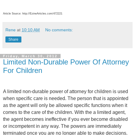
Article Source: http://EzineArticles.com/472221
Rene
at
10:10 AM
No comments:
Share
Friday, March 30, 2012
Limited Non-Durable Power Of Attorney
For Children
A limited non-durable power of attorney for children is used
when specific care is needed. The person that is appointed
as the agent will only be allowed specific functions when it
comes to the care of the children. With the a limited agent,
the agent becomes ineffective if you ever become disabled
or incompetent in any way. The powers are immediately
terminated once you are no longer able to make decisions.