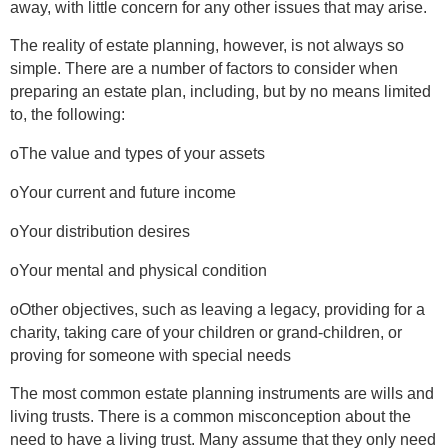
away, with little concern for any other issues that may arise.
The reality of estate planning, however, is not always so
simple. There are a number of factors to consider when
preparing an estate plan, including, but by no means limited
to, the following:
oThe value and types of your assets
oYour current and future income
oYour distribution desires
oYour mental and physical condition
oOther objectives, such as leaving a legacy, providing for a
charity, taking care of your children or grand-children, or
proving for someone with special needs
The most common estate planning instruments are wills and
living trusts. There is a common misconception about the
need to have a living trust. Many assume that they only need