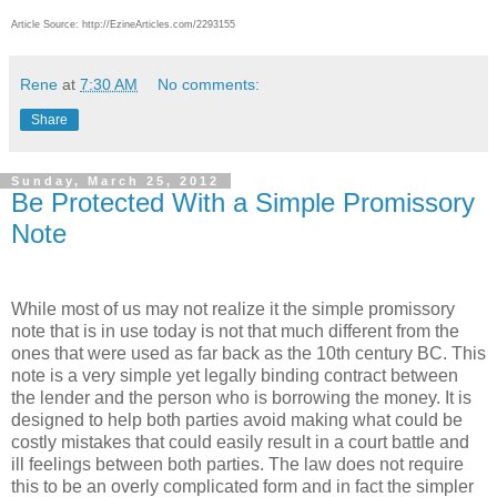
Article Source: http://EzineArticles.com/2293155
Rene
at
7:30 AM
No comments:
Share
Sunday, March 25, 2012
Be Protected With a Simple Promissory
Note
While most of us may not realize it the simple promissory
note that is in use today is not that much different from the
ones that were used as far back as the 10th century BC. This
note is a very simple yet legally binding contract between
the lender and the person who is borrowing the money. It is
designed to help both parties avoid making what could be
costly mistakes that could easily result in a court battle and
ill feelings between both parties. The law does not require
this to be an overly complicated form and in fact the simpler