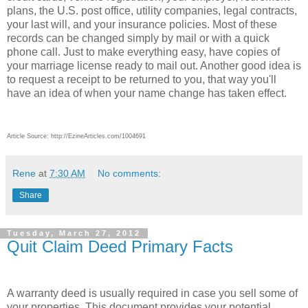
plans, the U.S. post office, utility companies, legal contracts,
your last will, and your insurance policies. Most of these
records can be changed simply by mail or with a quick
phone call. Just to make everything easy, have copies of
your marriage license ready to mail out. Another good idea is
to request a receipt to be returned to you, that way you'll
have an idea of when your name change has taken effect.
Article Source: http://EzineArticles.com/1004691
Rene
at
7:30 AM
No comments:
Share
Tuesday, March 27, 2012
Quit Claim Deed Primary Facts
A warranty deed is usually required in case you sell some of
your properties. This document provides your potential