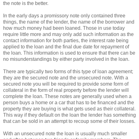
the note is the better.
In the early days a promissory note only contained three
things, the name of the lender, the name of the borrower and
how much money had been loaned. Those in use today
require little more and may only add such information as the
contact information for both parties, the interest rate being
applied to the loan and the final due date for repayment of
the loan. This information is used to ensure that there can be
no misunderstandings by either party involved in the loan.
There are typically two forms of this type of loan agreement;
they are the secured note and the unsecured note. With a
secured note you will be required to provide some form of
collateral in the form of real property before the lender will
complete the loan. These notes are generally used when a
person buys a home or a car that has to be financed and the
property they are buying is what gets used as their collateral.
This way if they default on the loan the lender has something
that can be sold in an attempt to recoup some of their losses.
With an unsecured note the loan is usually much smaller