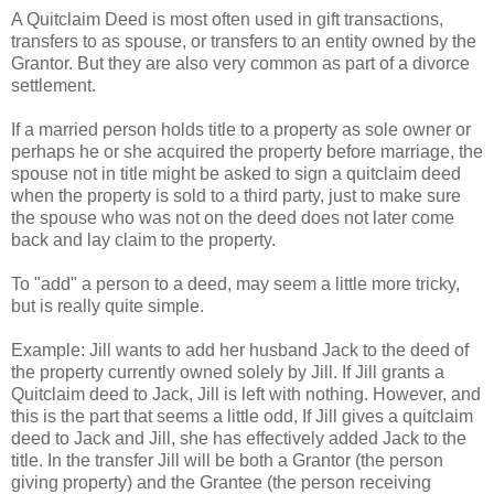
A Quitclaim Deed is most often used in gift transactions,
transfers to as spouse, or transfers to an entity owned by the
Grantor. But they are also very common as part of a divorce
settlement.
If a married person holds title to a property as sole owner or
perhaps he or she acquired the property before marriage, the
spouse not in title might be asked to sign a quitclaim deed
when the property is sold to a third party, just to make sure
the spouse who was not on the deed does not later come
back and lay claim to the property.
To "add" a person to a deed, may seem a little more tricky,
but is really quite simple.
Example: Jill wants to add her husband Jack to the deed of
the property currently owned solely by Jill. If Jill grants a
Quitclaim deed to Jack, Jill is left with nothing. However, and
this is the part that seems a little odd, If Jill gives a quitclaim
deed to Jack and Jill, she has effectively added Jack to the
title. In the transfer Jill will be both a Grantor (the person
giving property) and the Grantee (the person receiving