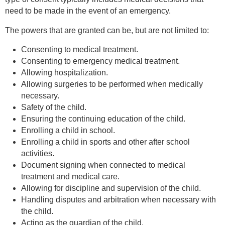
need to be made in the event of an emergency.
The powers that are granted can be, but are not limited to:
Consenting to medical treatment.
Consenting to emergency medical treatment.
Allowing hospitalization.
Allowing surgeries to be performed when medically
necessary.
Safety of the child.
Ensuring the continuing education of the child.
Enrolling a child in school.
Enrolling a child in sports and other after school
activities.
Document signing when connected to medical
treatment and medical care.
Allowing for discipline and supervision of the child.
Handling disputes and arbitration when necessary with
the child.
Acting as the guardian of the child.