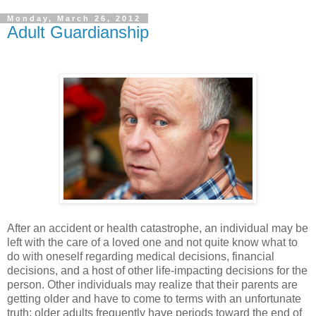
Monday, March 26, 2012
Adult Guardianship
After an accident or health catastrophe, an individual may be
left with the care of a loved one and not quite know what to
do with oneself regarding medical decisions, financial
decisions, and a host of other life-impacting decisions for the
person. Other individuals may realize that their parents are
getting older and have to come to terms with an unfortunate
truth: older adults frequently have periods toward the end of