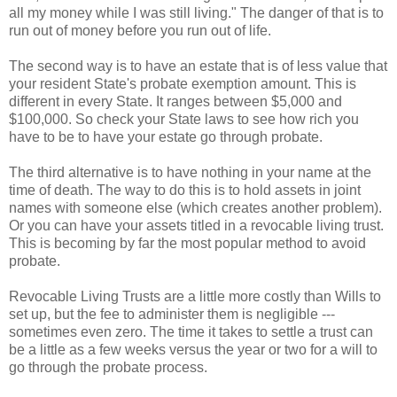
all my money while I was still living." The danger of that is to
run out of money before you run out of life.
The second way is to have an estate that is of less value that
your resident State's probate exemption amount. This is
different in every State. It ranges between $5,000 and
$100,000. So check your State laws to see how rich you
have to be to have your estate go through probate.
The third alternative is to have nothing in your name at the
time of death. The way to do this is to hold assets in joint
names with someone else (which creates another problem).
Or you can have your assets titled in a revocable living trust.
This is becoming by far the most popular method to avoid
probate.
Revocable Living Trusts are a little more costly than Wills to
set up, but the fee to administer them is negligible ---
sometimes even zero. The time it takes to settle a trust can
be a little as a few weeks versus the year or two for a will to
go through the probate process.