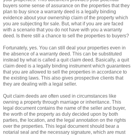
buyers some sense of assurance on the properties that they
plan to buy since a warranty deed is a legally binding
evidence about your ownership claim of the property which
you are subjecting for sale. But, what if you are are faced
with a scenario that you do not have with you a warranty
deed. Is there still a chance to sell the properties to buyers?
Fortunately, yes. You can still deal your properties even in
the absence of a warranty deed. This can be substituted
instead by what is called a quit claim deed. Basically, a quit
claim deed is a legally binding instrument which guarantees
that you are allowed to sell the properties in accordance to
the existing laws. This also gives prospective clients that
they are dealing with a legal seller.
Quit claim deeds are often used in circumstances like
owning a property through marriage or inheritance. This
legal document contains the name of the seller and buyer,
the worth of the property as duly decided upon by both
parties, the location, and the legal annotation on the rights
over the properties. This legal document should bear a
notarial seal and the necessary signature, which are must