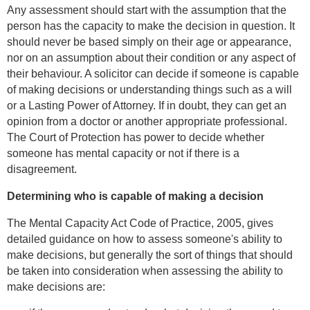
Any assessment should start with the assumption that the
person has the capacity to make the decision in question. It
should never be based simply on their age or appearance,
nor on an assumption about their condition or any aspect of
their behaviour. A solicitor can decide if someone is capable
of making decisions or understanding things such as a will
or a Lasting Power of Attorney. If in doubt, they can get an
opinion from a doctor or another appropriate professional.
The Court of Protection has power to decide whether
someone has mental capacity or not if there is a
disagreement.
Determining who is capable of making a decision
The Mental Capacity Act Code of Practice, 2005, gives
detailed guidance on how to assess someone's ability to
make decisions, but generally the sort of things that should
be taken into consideration when assessing the ability to
make decisions are: