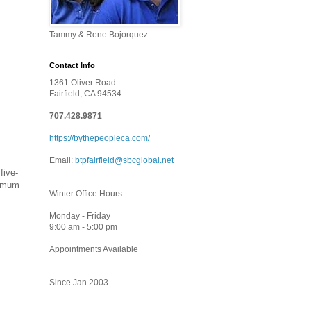
Tammy & Rene Bojorquez
Contact Info
1361 Oliver Road
Fairfield, CA 94534
707.428.9871
https://bythepeopleca.com/
Email:
btpfairfield@sbcglobal.net
five-
ximum
Winter Office Hours:
Monday - Friday
9:00 am - 5:00 pm
Appointments Available
Since Jan 2003