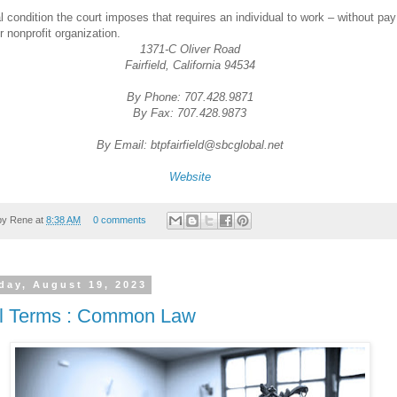
l condition the court imposes that requires an individual to work – without pay
r nonprofit organization.
1371-C Oliver Road
Fairfield, California 94534
By Phone: 707.428.9871
By Fax: 707.428.9873
By Email: btpfairfield@sbcglobal.net
Website
by
Rene
at
8:38 AM
0 comments
day, August 19, 2023
l Terms : Common Law