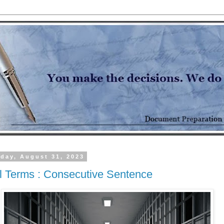
day, August 31, 2023
l Terms : Consecutive Sentence