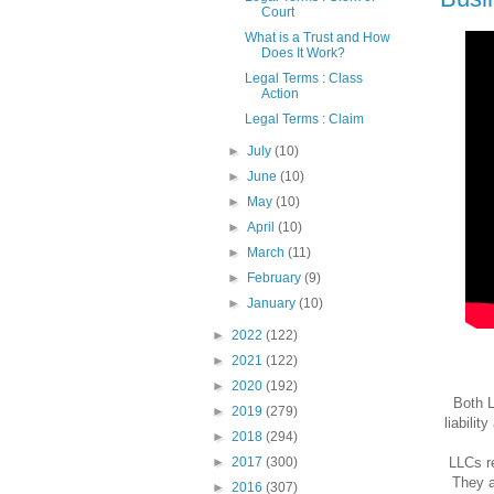
Court
What is a Trust and How
Does It Work?
Legal Terms : Class
Action
Legal Terms : Claim
►
July
(10)
►
June
(10)
►
May
(10)
►
April
(10)
►
March
(11)
►
February
(9)
►
January
(10)
►
2022
(122)
►
2021
(122)
►
2020
(192)
Both L
►
2019
(279)
liabilit
►
2018
(294)
LLCs re
►
2017
(300)
They a
►
2016
(307)