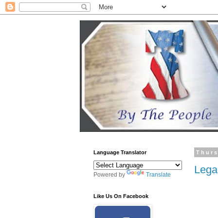
Language Translator
Thurs
Lega
Powered by
Translate
Like Us On Facebook