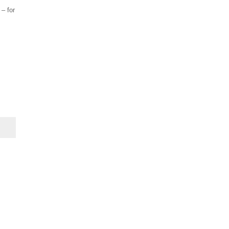
 – for