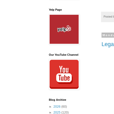
Yelp Page
Posted 
Monda
Lega
Our YouTube Channel
Blog Archive
►
2026
(60)
►
2025
(120)