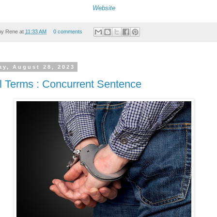
Website
by
Rene
at
11:33 AM
0 comments
y, August 28, 2023
l Terms : Concurrent Sentence