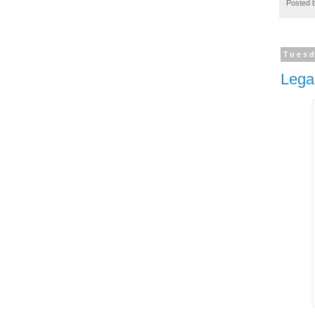
Posted 
Tuesd
Lega