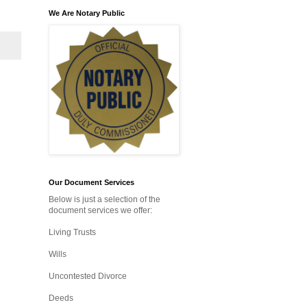
We Are Notary Public
Our Document Services
Below is just a selection of the
document services we offer:
Living Trusts
Wills
Uncontested Divorce
Deeds