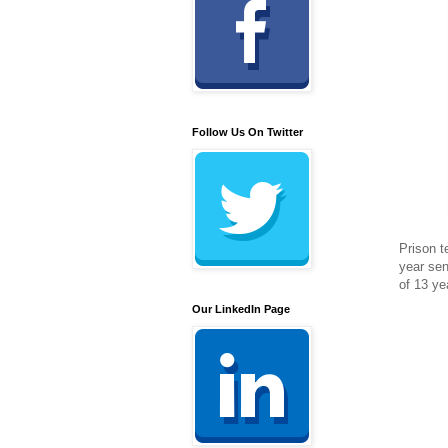
Follow Us On Twitter
Prison t
year sen
of 13 ye
Our LinkedIn Page