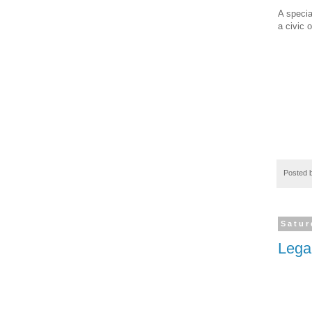
A specia
a civic o
Posted 
Satur
Lega