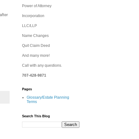
Power of Attorney
after
Incorporation
LLC/LLP
Name Changes
Quit Claim Deed
And many more!
Call with any questions.
707-428-9871
Pages
Glossary/Estate Planning
Terms
Search This Blog