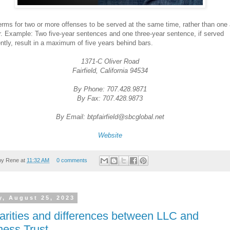
erms for two or more offenses to be served at the same time, rather than one 
r. Example: Two five-year sentences and one three-year sentence, if served
ntly, result in a maximum of five years behind bars.
1371-C Oliver Road
Fairfield, California 94534
By Phone: 707.428.9871
By Fax: 707.428.9873
By Email: btpfairfield@sbcglobal.net
Website
by
Rene
at
11:32 AM
0 comments
y, August 25, 2023
larities and differences between LLC and
ness Trust