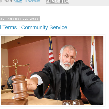
by
Rene
at
8:20 AM
0 comments
ay, August 22, 2023
l Terms : Community Service