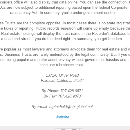
corders office will also display that data online. You can see the connection.
LCs are now subject to additional reporting based upon the federal Corporate
Transparency Act. In summary, you're under government control.
s Trusts are the complete opposite. In most cases there is no state registrat
se taxes or reporting. Public records research will come up empty because the
. Real estate holdings will display the trust name in the Recorder's database bu
a dead end street if you do the deed right. In summary, you get freedom.
e popular as most lawyers and attorneys advocate them for real estate and o
s. Business Trusts are rarely understood by the legal community. But if you d
out being popular and prefer asset privacy without government hassles and t
then use a business trust.
1371-C Oliver Road
Fairfield, California 94534
By Phone: 707.428.9871
By Fax: 707.428.9873
By Email: btpfairfield@sbcglobal.net
Website