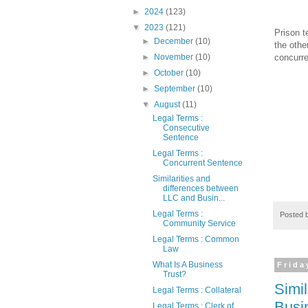
►
2024
(123)
▼
2023
(121)
Prison t
►
December
(10)
the othe
concurre
►
November
(10)
►
October
(10)
►
September
(10)
▼
August
(11)
Legal Terms :
Consecutive
Sentence
Legal Terms :
Concurrent Sentence
Similarities and
differences between
LLC and Busin...
Legal Terms :
Posted 
Community Service
Legal Terms : Common
Law
What Is A Business
Frida
Trust?
Simi
Legal Terms : Collateral
Busi
Legal Terms : Clerk of