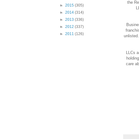
the Re
►
2015
(305)
L
►
2014
(314)
►
2013
(336)
Busines
►
2012
(337)
franchi
►
2011
(126)
unlisted
LLCs ar
holding
care ab