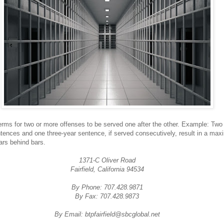
erms for two or more offenses to be served one after the other. Example: Two 
tences and one three-year sentence, if served consecutively, result in a ma
ars behind bars.
1371-C Oliver Road
Fairfield, California 94534
By Phone: 707.428.9871
By Fax: 707.428.9873
By Email: btpfairfield@sbcglobal.net