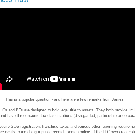
This is a popular question - and here are a few remarks from James
LCs and BTs are designed to hold legal title to assets. They both provide limi
y and have three income tax classifications (disregarded, partnership or corpora
quire SOS registration, franchise taxes and various other reporting requireme
re easily found doing a public records search online. If the LLC owns real est