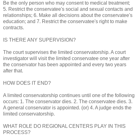
Be the only person who may consent to medical treatment;
5. Restrict the conservatee's social and sexual contacts and
relationships; 6. Make all decisions about the conservatee's
education; and 7. Restrict the conservatee's right to make
contracts.
IS THERE ANY SUPERVISION?
The court supervises the limited conservatorship. A court
investigator will visit the limited conservatee one year after
the conservator has been appointed and every two years
after that.
HOW DOES IT END?
A limited conservatorship continues until one of the following
occurs: 1. The conservator dies. 2. The conservatee dies. 3.
A general conservator is appointed. (or) 4. A judge ends the
limited conservatorship.
WHAT ROLE DO REGIONAL CENTERS PLAY IN THIS
PROCESS?