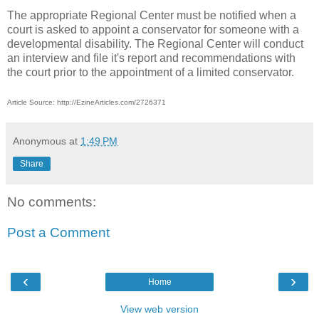
The appropriate Regional Center must be notified when a
court is asked to appoint a conservator for someone with a
developmental disability. The Regional Center will conduct
an interview and file it's report and recommendations with
the court prior to the appointment of a limited conservator.
Article Source: http://EzineArticles.com/2726371
Anonymous
at
1:49 PM
Share
No comments:
Post a Comment
‹
›
Home
View web version