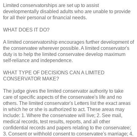
Limited conservatorships are set up to assist
developmentally disabled adults who are unable to provide
for all their personal or financial needs.
WHAT DOES IT DO?
A limited conservatorship encourages further development of
the conservatee wherever possible. A limited conservator's
duty is to help the limited conservatee develop maximum
self-reliance and independence.
WHAT TYPE OF DECISIONS CAN A LIMITED
CONSERVATOR MAKE?
The judge gives the limited conservator authority to take
care of specific aspects of the conservatee's life and no
others. The limited conservator's Letters list the exact areas
in which he or she is authorized to act. These areas may
include: 1. Where the conservatee will live; 2. See mail,
medical records, test results, reports, and all other
confidential records and papers relating to the conservatee;
3. Consent or withhold consent to conservatee's marriage; 4.