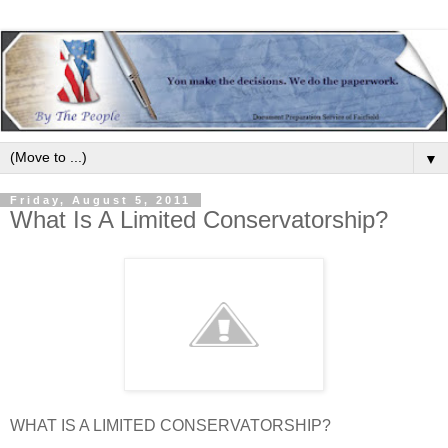
▼
Friday, August 5, 2011
What Is A Limited Conservatorship?
WHAT IS A LIMITED CONSERVATORSHIP?