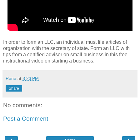
In order to form an LLC, an individual must file articles of
organization with the secretary of state. Form an LLC with
tips from a certified adviser on small business in this free
instructional video on starting a business.
Rene
at
3:23 PM
Share
No comments:
Post a Comment
‹
›