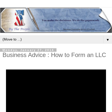
▼
Monday, January 27, 2014
Business Advice : How to Form an LLC