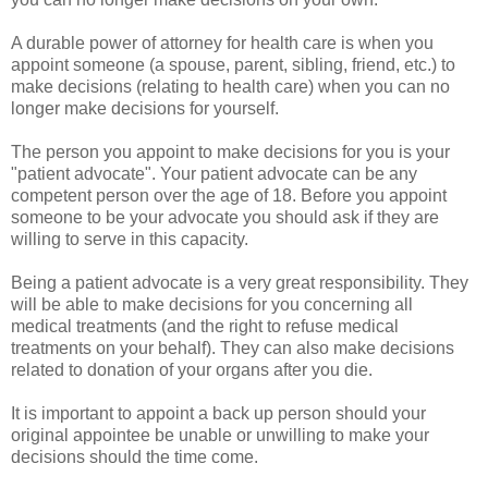
A durable power of attorney for health care is when you
appoint someone (a spouse, parent, sibling, friend, etc.) to
make decisions (relating to health care) when you can no
longer make decisions for yourself.
The person you appoint to make decisions for you is your
"patient advocate". Your patient advocate can be any
competent person over the age of 18. Before you appoint
someone to be your advocate you should ask if they are
willing to serve in this capacity.
Being a patient advocate is a very great responsibility. They
will be able to make decisions for you concerning all
medical treatments (and the right to refuse medical
treatments on your behalf). They can also make decisions
related to donation of your organs after you die.
It is important to appoint a back up person should your
original appointee be unable or unwilling to make your
decisions should the time come.