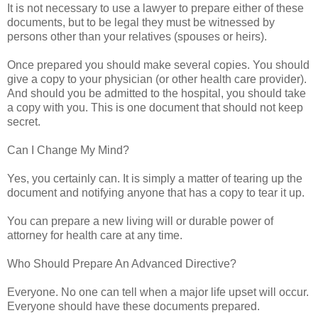
It is not necessary to use a lawyer to prepare either of these
documents, but to be legal they must be witnessed by
persons other than your relatives (spouses or heirs).
Once prepared you should make several copies. You should
give a copy to your physician (or other health care provider).
And should you be admitted to the hospital, you should take
a copy with you. This is one document that should not keep
secret.
Can I Change My Mind?
Yes, you certainly can. It is simply a matter of tearing up the
document and notifying anyone that has a copy to tear it up.
You can prepare a new living will or durable power of
attorney for health care at any time.
Who Should Prepare An Advanced Directive?
Everyone. No one can tell when a major life upset will occur.
Everyone should have these documents prepared.