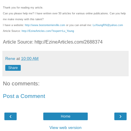
Thank you for reading my article.
Can you please help me? I have written over 50 articles for various online publications. Can you help
me make money with this talent?
I have a website:
http://www.bostonterrierville.com
or you can email me:
LuYoungRN@yahoo.com
Article Source:
http://EzineArticles.com/?expert=Lu_Young
Article Source: http://EzineArticles.com/2688374
Rene
at
10:00 AM
Share
No comments:
Post a Comment
‹
›
Home
View web version