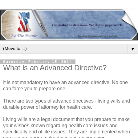
▼
Saturday, February 15, 2014
What is an Advanced Directive?
It is not mandatory to have an advanced directive. No one
can force you to prepare one.
There are two types of advance directives - living wills and
durable power of attorney for health care.
Living wills are a legal document that you prepare to make
your wishes known regarding health care issues and
specifically end of life issues. They are implemented when
you can no longer make decisions on your own.