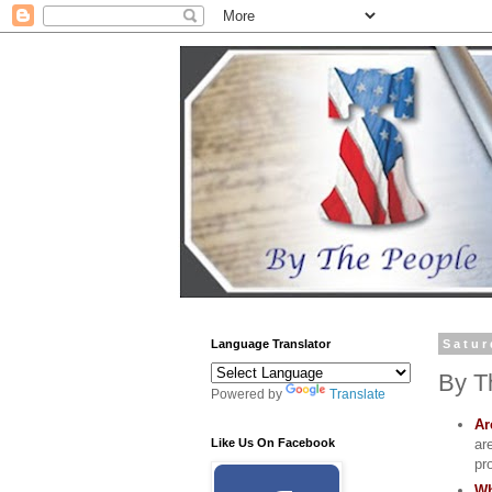
Language Translator
Satur
By T
Powered by
Translate
Ar
ar
Like Us On Facebook
pr
Wh