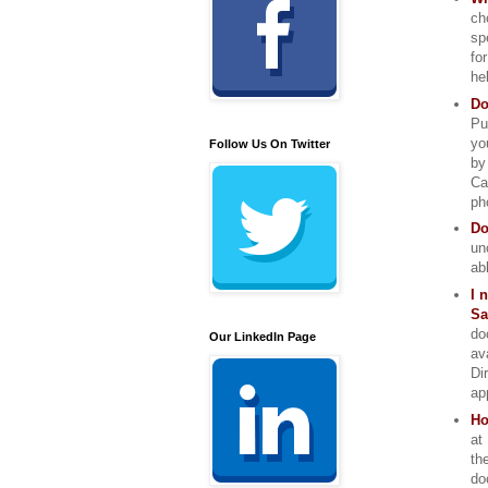
ch
sp
fo
he
Do
Pu
yo
Follow Us On Twitter
by
Ca
ph
Do
un
ab
I 
Sa
do
Our LinkedIn Page
av
Di
ap
Ho
at
th
do