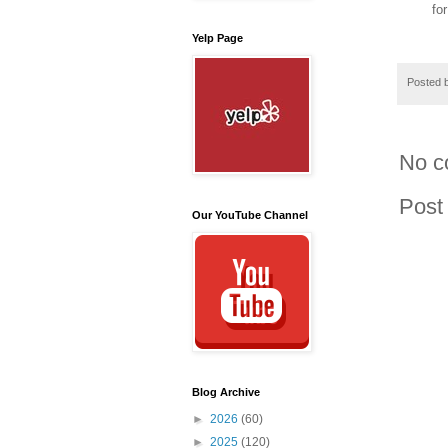
fo
Yelp Page
Posted 
No c
Post
Our YouTube Channel
Blog Archive
►
2026
(60)
►
2025
(120)