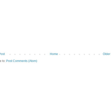
Post
Home
Older
e to:
Post Comments (Atom)