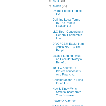
►
April
(28)
▼
March
(25)
By The People Fairfield
CA
Defining Legal Terms -
By The People
Fairfield CA
LLC Tips - Converting a
General Partnership
to a L...
DIVORCE !!! Easier than
you think? - By The
Peopl...
Estate Planning : Must
an Executor Notify a
Benefi...
10 LLC Secrets To
Protect Your Assets
And Financia...
Considerations in Filing
for an LLC
How to Know Which
State to Incorporate
Your Business
Power Of Attorney