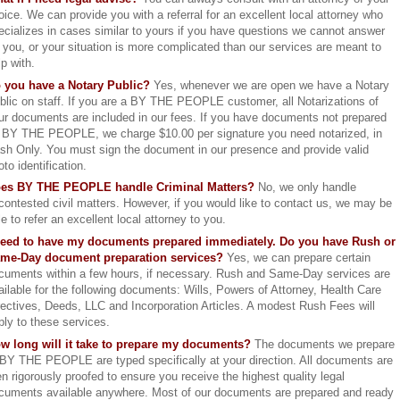
oice. We can provide you with a referral for an excellent local attorney who
ecializes in cases similar to yours if you have questions we cannot answer
r you, or your situation is more complicated than our services are meant to
lp with.
 you have a Notary Public?
Yes, whenever we are open we have a Notary
blic on staff. If you are a BY THE PEOPLE customer, all Notarizations of
ur documents are included in our fees. If you have documents not prepared
 BY THE PEOPLE, we charge $10.00 per signature you need notarized, in
sh Only. You must sign the document in our presence and provide valid
oto identification.
es BY THE PEOPLE handle Criminal Matters?
No, we only handle
contested civil matters. However, if you would like to contact us, we may be
le to refer an excellent local attorney to you.
need to have my documents prepared immediately. Do you have Rush or
me-Day document preparation services?
Yes, we can prepare certain
cuments within a few hours, if necessary. Rush and Same-Day services are
ailable for the following documents: Wills, Powers of Attorney, Health Care
rectives, Deeds, LLC and Incorporation Articles. A modest Rush Fees will
ply to these services.
w long will it take to prepare my documents?
The documents we prepare
 BY THE PEOPLE are typed specifically at your direction. All documents are
en rigorously proofed to ensure you receive the highest quality legal
cuments available anywhere. Most of our documents are prepared and ready