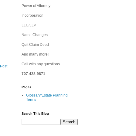
Power of Attorney
Incorporation
LLC/LLP
Name Changes
Quit Claim Deed
And many more!
Call with any questions.
 Post
707-428-9871
Pages
Glossary/Estate Planning
Terms
Search This Blog