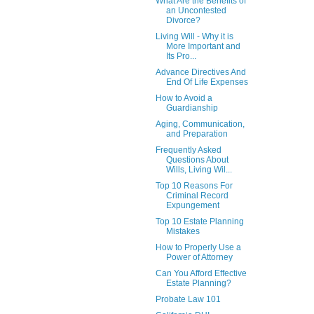
What Are the Benefits of
an Uncontested
Divorce?
Living Will - Why it is
More Important and
Its Pro...
Advance Directives And
End Of Life Expenses
How to Avoid a
Guardianship
Aging, Communication,
and Preparation
Frequently Asked
Questions About
Wills, Living Wil...
Top 10 Reasons For
Criminal Record
Expungement
Top 10 Estate Planning
Mistakes
How to Properly Use a
Power of Attorney
Can You Afford Effective
Estate Planning?
Probate Law 101