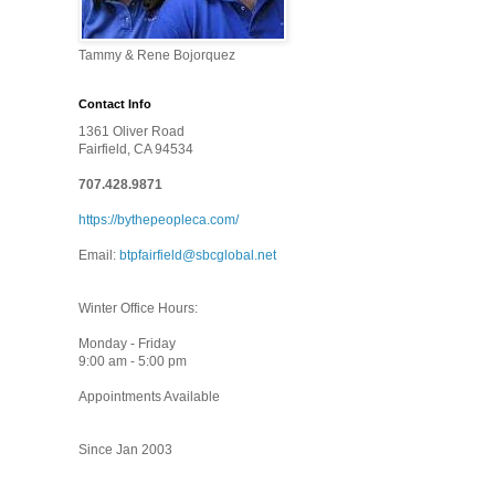
Tammy & Rene Bojorquez
Contact Info
1361 Oliver Road
Fairfield, CA 94534
707.428.9871
https://bythepeopleca.com/
Email:
btpfairfield@sbcglobal.net
Winter Office Hours:
Monday - Friday
9:00 am - 5:00 pm
Appointments Available
Since Jan 2003