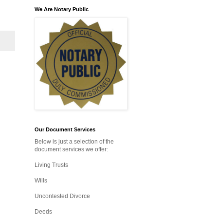
We Are Notary Public
Our Document Services
Below is just a selection of the
document services we offer:
Living Trusts
Wills
Uncontested Divorce
Deeds