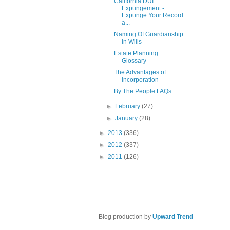
California DUI
Expungement -
Expunge Your Record
a...
Naming Of Guardianship
In Wills
Estate Planning
Glossary
The Advantages of
Incorporation
By The People FAQs
►
February
(27)
►
January
(28)
►
2013
(336)
►
2012
(337)
►
2011
(126)
Blog production by
Upward Trend