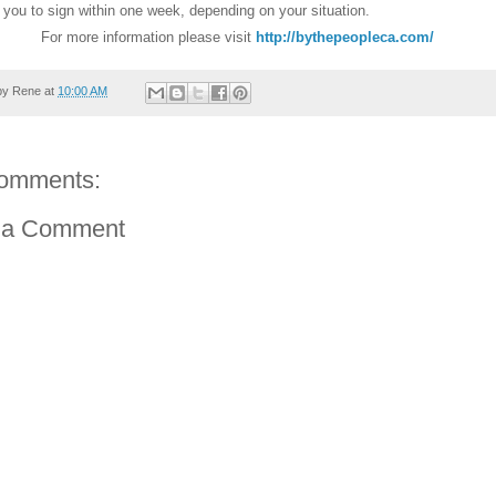
r you to sign within one week, depending on your situation.
For more information please visit
http://bythepeopleca.com/
by
Rene
at
10:00 AM
omments:
 a Comment