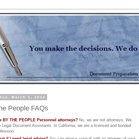
day, March 1, 2014
he People FAQs
e BY THE PEOPLE Personnel attorneys?
No, we are not attorneys. We
e Legal Document Assistants. In California, we are a licensed and bonded
ofession.
at if I need legal advise?
You can always consult with an attorney of your