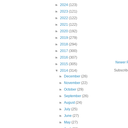
►
2024
(123)
►
2023
(121)
►
2022
(122)
►
2021
(122)
►
2020
(192)
►
2019
(279)
►
2018
(294)
►
2017
(300)
►
2016
(307)
Newer 
►
2015
(305)
Subscrib
▼
2014
(314)
►
December
(26)
►
November
(22)
►
October
(29)
►
September
(26)
►
August
(24)
►
July
(25)
►
June
(27)
►
May
(27)