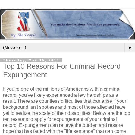
▼
Thursday, May 15, 2014
Top 10 Reasons For Criminal Record
Expungement
If you're one of the millions of Americans with a criminal
record, you've likely experienced a few hardships as a
result. There are countless difficulties that can arise if your
background isn't spotless and most of those affected have
yet to realize the scale of their disabilities. Below are the top
ten reasons to apply for expungement of your criminal
record. Expungement can relieve the burden and restore
hope that has faded with the "life sentence" that can come