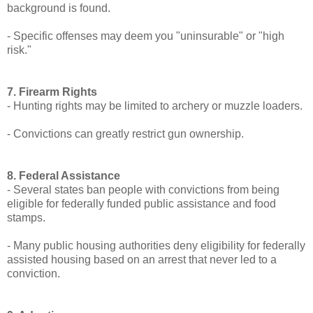
background is found.
- Specific offenses may deem you "uninsurable" or "high
risk."
7. Firearm Rights
- Hunting rights may be limited to archery or muzzle loaders.
- Convictions can greatly restrict gun ownership.
8. Federal Assistance
- Several states ban people with convictions from being
eligible for federally funded public assistance and food
stamps.
- Many public housing authorities deny eligibility for federally
assisted housing based on an arrest that never led to a
conviction.