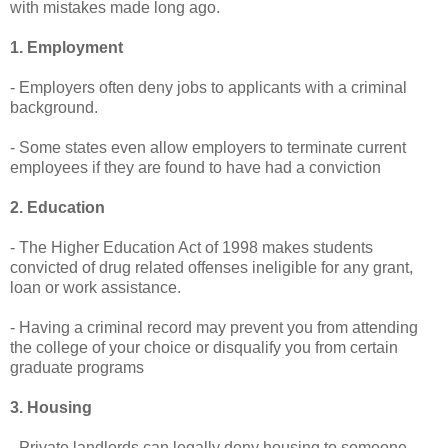
with mistakes made long ago.
1. Employment
- Employers often deny jobs to applicants with a criminal
background.
- Some states even allow employers to terminate current
employees if they are found to have had a conviction
2. Education
- The Higher Education Act of 1998 makes students
convicted of drug related offenses ineligible for any grant,
loan or work assistance.
- Having a criminal record may prevent you from attending
the college of your choice or disqualify you from certain
graduate programs
3. Housing
- Private landlords can legally deny housing to someone