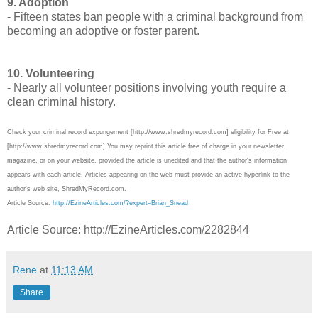
9. Adoption
- Fifteen states ban people with a criminal background from
becoming an adoptive or foster parent.
10. Volunteering
- Nearly all volunteer positions involving youth require a
clean criminal history.
Check your criminal record expungement [http://www.shredmyrecord.com] eligibility for Free at
[http://www.shredmyrecord.com] You may reprint this article free of charge in your newsletter,
magazine, or on your website, provided the article is unedited and that the author's information
appears with each article. Articles appearing on the web must provide an active hyperlink to the
author's web site, ShredMyRecord.com.
Article Source:
http://EzineArticles.com/?expert=Brian_Snead
Article Source: http://EzineArticles.com/2282844
Rene
at
11:13 AM
Share