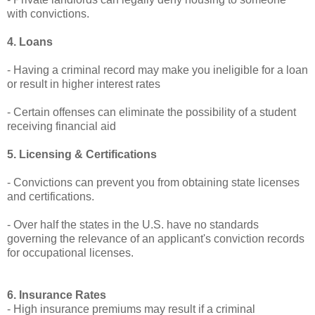
with convictions.
4. Loans
- Having a criminal record may make you ineligible for a loan
or result in higher interest rates
- Certain offenses can eliminate the possibility of a student
receiving financial aid
5. Licensing & Certifications
- Convictions can prevent you from obtaining state licenses
and certifications.
- Over half the states in the U.S. have no standards
governing the relevance of an applicant's conviction records
for occupational licenses.
6. Insurance Rates
- High insurance premiums may result if a criminal