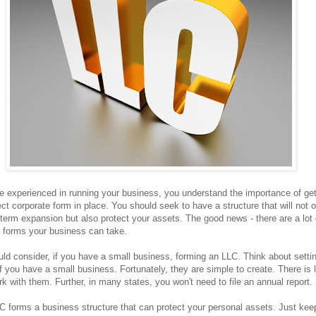
re experienced in running your business, you understand the importance of get
ect corporate form in place. You should seek to have a structure that will not 
 term expansion but also protect your assets. The good news - there are a lot 
l forms your business can take.
ld consider, if you have a small business, forming an LLC. Think about setti
f you have a small business. Fortunately, they are simple to create. There is li
k with them. Further, in many states, you won't need to file an annual report.
C forms a business structure that can protect your personal assets. Just kee