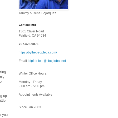
Tammy & Rene Bojorquez
Contact Info
1361 Oliver Road
Fairfield, CA 94534
707.428.9871
https://bythepeopleca.com/
Email:
btpfairfield@sbcglobal.net
ting
Winter Office Hours:
only
of
Monday - Friday
9:00 am - 5:00 pm
Appointments Available
ng up
ttle
Since Jan 2003
p you