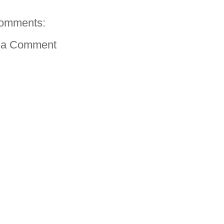
omments:
 a Comment