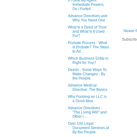
If I Give My Agent
Immediate Powers,
Do I Forfeit ...
Advance Directives and
Why You Need One
What Is a Deed of Trust
Newer 
and What Is It Used
For?
Subscrib
Probate Process - What
Is Probate? The Steps
to Ad...
Which Business Entity Is
Right for You?
Deeds - Some Ways To
Make Changes - By
the People
Advance Medical
Directive: The Basics
Why Forming an LLC is
a Good Idea
Advance Directives -
"The Living Will" and
Other I...
Over 100 Legal
Document Services at
By the People