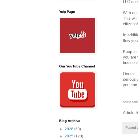
LLC comp
Yelp Page
With an 
This wil
citizens
In addit
flow you
Keep in 
you are 
business
Our YouTube Channel
Overall,
serious 
you can 
Article Sou
Article 
Blog Archive
Posted 
►
2026
(60)
►
2025
(120)