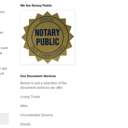
We Are Notary Public
ers.
an
 sure
ar
u are
ich
Our Document Services
Below is just a selection of the
document services we offer:
Living Trusts
Wills
Uncontested Divorce
Deeds