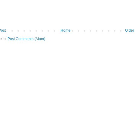
Post
Home
Older
e to:
Post Comments (Atom)