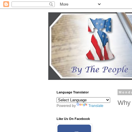
Language Translator
Monda
Why 
Powered by
Translate
Like Us On Facebook