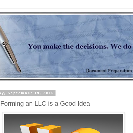
y, September 19, 2016
Forming an LLC is a Good Idea