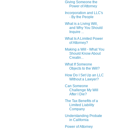
Giving Someone the
Power of Attorney
Incorporation and LLC's
- By the People
What is a Living Will,
and Why You Should
Inquire ...
What Is A Limited Power
of Attorney?
Making a Will - What You
Should Know About
Creatin...
What If Someone
Objects to the Will?
How Do I Set Up an LLC
Without a Lawyer?
Can Someone
Challenge My Will
After I Die?
The Tax Benefits of a
Limited Liability
Company
Understanding Probate
in California
Power of Attorney