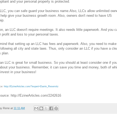
liant and your personal property is protected.
LLC, you can safe guard your business name.Also, LLCs allow unlimited own
l help give your business growth room. Also, owners don't need to have US
hip.
ion, an LLC doesn't require meetings. It also needs little paperwork. And you c
r profit and loss to your personal taxes.
mind that setting up an LLC has fees and paperwork. Also, you need to make
following all city and state laws. Thus, only consider an LLC if you have a cle
 plan.
 an LLC is great for small business. So you should at least consider one if yo
about your business. Remember, it can save you time and money, both of wh
invest in your business!
rce:
http://EzineArticles.com/?expert=Darrin_Reservitz
Source: http://EzineArticles.com/2242616
by
Rene
at
11:11 AM