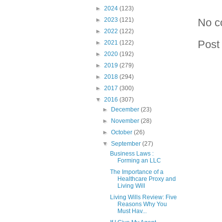
►
2024
(123)
►
2023
(121)
No c
►
2022
(122)
Post
►
2021
(122)
►
2020
(192)
►
2019
(279)
►
2018
(294)
►
2017
(300)
▼
2016
(307)
►
December
(23)
►
November
(28)
►
October
(26)
▼
September
(27)
Business Laws :
Forming an LLC
The Importance of a
Healthcare Proxy and
Living Will
Living Wills Review: Five
Reasons Why You
Must Hav...