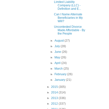
Limited Liability
Company (LLC) -
Definition and E...
Can I Name Alternate
Beneficiaries in My
Will?
Uncontested Divorce
Made Affordable - By
the People
►
August
(27)
►
July
(28)
►
June
(26)
►
May
(26)
►
April
(24)
►
March
(25)
►
February
(26)
►
January
(21)
►
2015
(305)
►
2014
(314)
►
2013
(336)
►
2012
(337)