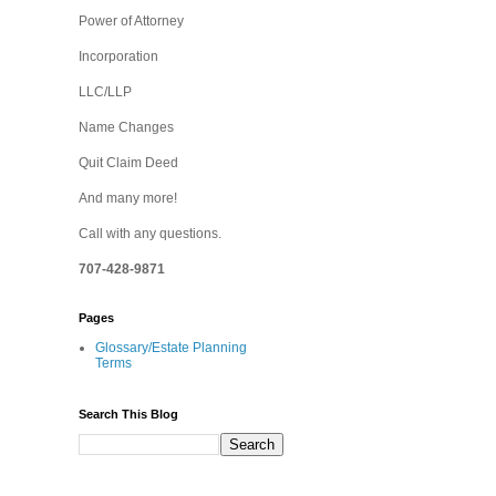
Power of Attorney
Incorporation
LLC/LLP
Name Changes
Quit Claim Deed
And many more!
Call with any questions.
707-428-9871
Pages
Glossary/Estate Planning
Terms
Search This Blog