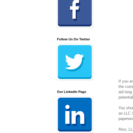
Follow Us On Twitter
If you a
the corr
aid long
Our LinkedIn Page
potentia
You shou
an LLC i
paperwor
Also, LL