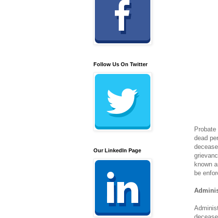
Follow Us On Twitter
Probate 
dead per
deceased
Our LinkedIn Page
grievanc
known as
be enfor
Adminis
Administ
deceased