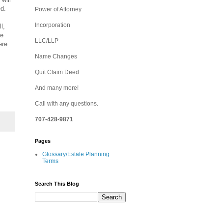
ed.
Power of Attorney
Incorporation
l,
he
LLC/LLP
ere
Name Changes
Quit Claim Deed
And many more!
Call with any questions.
707-428-9871
Pages
Glossary/Estate Planning
Terms
Search This Blog