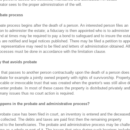
rator sees to the proper administration of the will.
bate process
ate process begins after the death of a person. An interested person files an
ion to administer the estate; a fiduciary is then appointed who is to administer
nd at times may be required to pay a bond to safeguard and to insure the esta
s are notified and legal notices published. There may be filed a petition to app
 representative may need to be filed and letters of administration obtained. All
ocesses must be done in accordance with the limitation clause.
y that avoids probate
 that passes to another person contractually upon the death of a person does
obate for example a jointly owned property with rights of survivorship. Propert
ocable or irrevocable trust that was created when the grantor's was still alive 
 enter probate. In most of these cases the property is distributed privately and
many issues thus no court action is required.
ppens in the probate and administrative process?
probate case has been filed in court, an inventory is entered and the deceased
 collected. The debts and taxes are paid first then the remaining property
ted to the beneficiaries. The probate and administrative process may be chall
ime as a whole or part of it. The issues that arise during such hearings include 