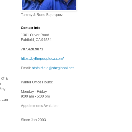
Tammy & Rene Bojorquez
Contact Info
1361 Oliver Road
Fairfield, CA 94534
707.428.9871
https://bythepeopleca.com/
Email:
btpfairfield@sbcglobal.net
 of a
Winter Office Hours:
e
 Any
Monday - Friday
9:00 am - 5:00 pm
t can
Appointments Available
Since Jan 2003