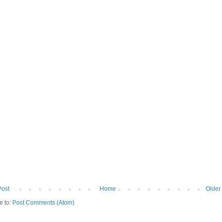
Post
Home
Older
e to:
Post Comments (Atom)