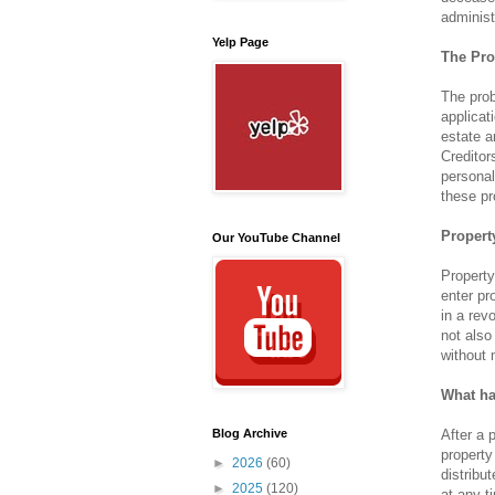
administ
Yelp Page
The Pro
The prob
applicat
estate a
Creditor
personal
these pr
Propert
Our YouTube Channel
Property
enter pr
in a rev
not also
without 
What ha
After a 
Blog Archive
property
►
2026
(60)
distribu
►
2025
(120)
at any t