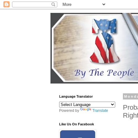
Language Translator
Monda
Prob
Powered by
Translate
Righ
Like Us On Facebook