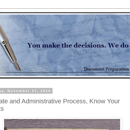
y, November 21, 2016
ate and Administrative Process, Know Your
ts