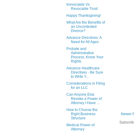
Irrevocable Vs
Revocable Trust
Happy Thanksgiving!
What Are the Benefits of
an Uncontested
Divorce?
Advance Directives: A
Need for All Ages
Probate and
Administrative
Process, Know Your
Rights
Advance Healthcare
Directives - Be Sure
to Write Y...
Considerations in Filing
for an LLC
Can Anyone Else
Revoke a Power of
Attorney I Have ...
How to Choose the
Right Business
Newer 
Structure
Subscrib
Medical Power of
Attorney