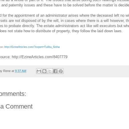
 and paternity issues and these have to be solved before the matter is decid
 for the appointment of an administrator arises where the deceased left no wil
ets are not disposed of by the will, in cases where there is a will however, t
s to probate directly. The estate administrators act like will executors but wh
 does not state how to distribute of property, they follow the laid down laws.
rce:
http://EzineArticles.com/?expert=Tulika_Sinha
Source: http://EzineArticles.com/8407779
by
Rene
at
9:37 AM
omments:
 a Comment