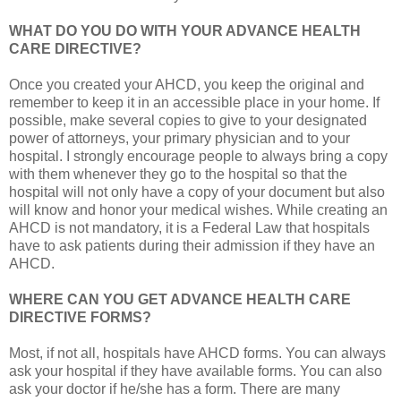
WHAT DO YOU DO WITH YOUR ADVANCE HEALTH
CARE DIRECTIVE?
Once you created your AHCD, you keep the original and
remember to keep it in an accessible place in your home. If
possible, make several copies to give to your designated
power of attorneys, your primary physician and to your
hospital. I strongly encourage people to always bring a copy
with them whenever they go to the hospital so that the
hospital will not only have a copy of your document but also
will know and honor your medical wishes. While creating an
AHCD is not mandatory, it is a Federal Law that hospitals
have to ask patients during their admission if they have an
AHCD.
WHERE CAN YOU GET ADVANCE HEALTH CARE
DIRECTIVE FORMS?
Most, if not all, hospitals have AHCD forms. You can always
ask your hospital if they have available forms. You can also
ask your doctor if he/she has a form. There are many