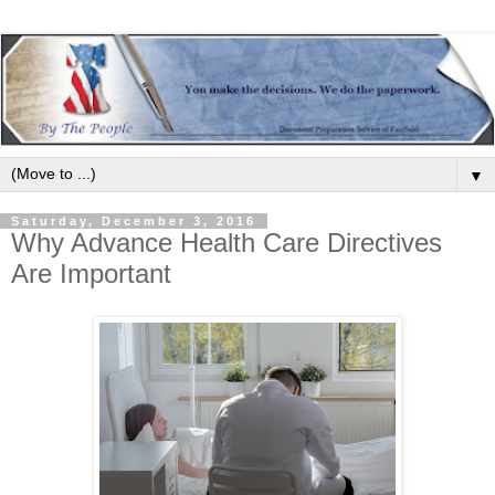
▼
Saturday, December 3, 2016
Why Advance Health Care Directives
Are Important