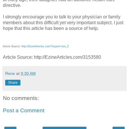
directive.
I strongly encourage you to talk to your physician or family
members about this difficult yet very important subject. I just
hope that this article has been a source of help.
Article Source:
http://EzineArticles.com/?expert=Jun_C
Article Source: http://EzineArticles.com/3153580
Rene
at
9:30 AM
Share
No comments:
Post a Comment