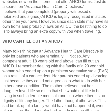
websites now on the Internet that offer AHCD forms. Just do
a search on "Advance Health Care Directives."
I believe that your completed (properly witnessed or
notarized and signed) AHCD is legally recognized in states
other then your own. However, since each state may have its
own froms and probably laws on AHCD, the best thing to do
is to always bring an extra copy with you when traveling.
WHO CAN FILL OUT AN AHCD?
Many folks think that an Advance Health Care Directive is
only for patients who are terminally ill. Not so. Any
competent adult, 18 years old and above, can fill out an
AHCD. I remember dealing with the family of a 20 year old
woman who ended up on a persistent vegetative state (PVS)
as a result of a car accident. Her parents ended up divorcing
just because they could not agree as to what to do with her
in her grave condition. The mother believed that her
daughter loved life so much that she would not like to be
living in such a terrible medical condition where there is no
dignity of life any longer. The father thought otherwise. This
sad break-up of a family would have not happened if, even
at early age, their daughter had an advance heatlh care