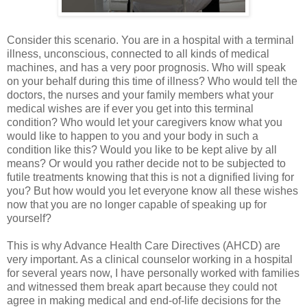
Consider this scenario. You are in a hospital with a terminal
illness, unconscious, connected to all kinds of medical
machines, and has a very poor prognosis. Who will speak
on your behalf during this time of illness? Who would tell the
doctors, the nurses and your family members what your
medical wishes are if ever you get into this terminal
condition? Who would let your caregivers know what you
would like to happen to you and your body in such a
condition like this? Would you like to be kept alive by all
means? Or would you rather decide not to be subjected to
futile treatments knowing that this is not a dignified living for
you? But how would you let everyone know all these wishes
now that you are no longer capable of speaking up for
yourself?
This is why Advance Health Care Directives (AHCD) are
very important. As a clinical counselor working in a hospital
for several years now, I have personally worked with families
and witnessed them break apart because they could not
agree in making medical and end-of-life decisions for the