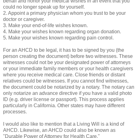
behalf and honor your medical wishes in an event that you
could no longer speak up for yourself.
2. Appoint a primary physician whom you trust to be your
doctor or caregiver.
3. Make your end-of-life wishes known.
4. Make your wishes known regarding organ donation.
5. Make your wishes known regarding pain control.
For an AHCD to be legal, it has to be signed by you (the
person creating the document) before two witnesses. These
witnesses could not be your designated power of attorneys
or your immediate family members or your health caregivers
where you receive medical care. Close friends or distant
relatives could be witnesses. If you cannot find witnesses,
the document could be notarized by a notary. The notary can
only notarize an advance directive if you have a valid photo
ID (e.g. driver license or passport). This process applies
particularly in California. Other states may have different
processes.
I would also like to mention that a Living Will is a kind of
AHCD. Likewise, an AHCD could also be known as
"Durable Power of Attorney for Health Care."