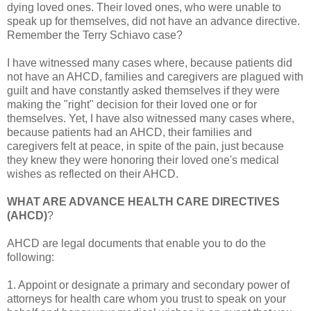
dying loved ones. Their loved ones, who were unable to
speak up for themselves, did not have an advance directive.
Remember the Terry Schiavo case?
I have witnessed many cases where, because patients did
not have an AHCD, families and caregivers are plagued with
guilt and have constantly asked themselves if they were
making the "right" decision for their loved one or for
themselves. Yet, I have also witnessed many cases where,
because patients had an AHCD, their families and
caregivers felt at peace, in spite of the pain, just because
they knew they were honoring their loved one's medical
wishes as reflected on their AHCD.
WHAT ARE ADVANCE HEALTH CARE DIRECTIVES
(AHCD)
?
AHCD are legal documents that enable you to do the
following:
1. Appoint or designate a primary and secondary power of
attorneys for health care whom you trust to speak on your