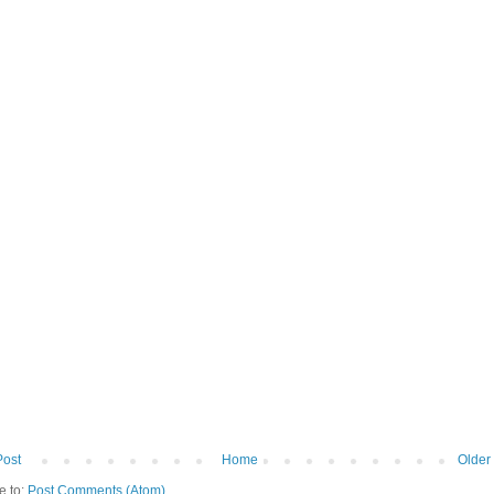
Post
Home
Older
e to:
Post Comments (Atom)