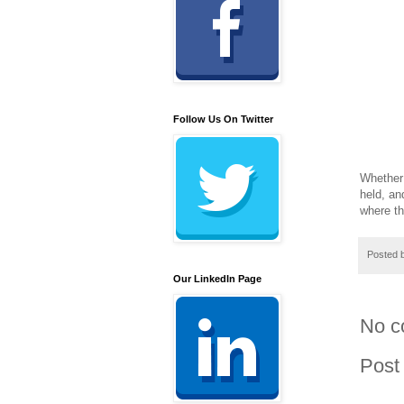
Follow Us On Twitter
Whether
held, an
where th
Posted 
Our LinkedIn Page
No c
Post