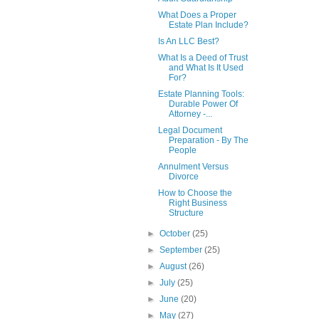
What Does a Proper
Estate Plan Include?
Is An LLC Best?
What Is a Deed of Trust
and What Is It Used
For?
Estate Planning Tools:
Durable Power Of
Attorney -...
Legal Document
Preparation - By The
People
Annulment Versus
Divorce
How to Choose the
Right Business
Structure
►
October
(25)
►
September
(25)
►
August
(26)
►
July
(25)
►
June
(20)
►
May
(27)