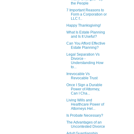
the People
7 Important Reasons to
Form a Corporation or
LLC f...
Happy Thanksgiving!
What Is Estate Planning
and Is It Useful?
Can You Afford Effective
Estate Planning?
Legal Separation Vs
Divorce -
Understanding How
to...
Irrevocable Vs
Revocable Trust
Once I Sign a Durable
Power of Attorney,
Can I Cha...
Living Wills and
Healthcare Power of
Attorneys Hel...
Is Probate Necessary?
The Advantages of an
Uncontested Divorce
Adult Guardianship