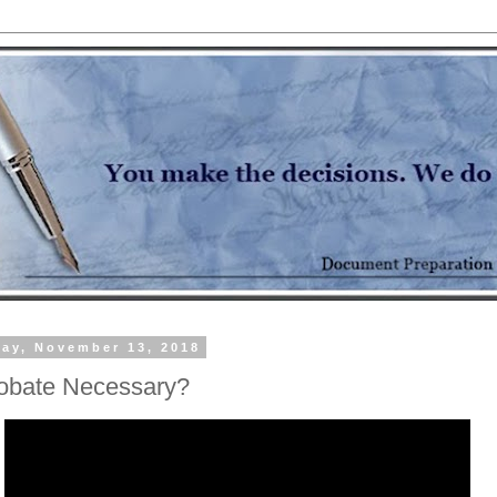
ay, November 13, 2018
robate Necessary?