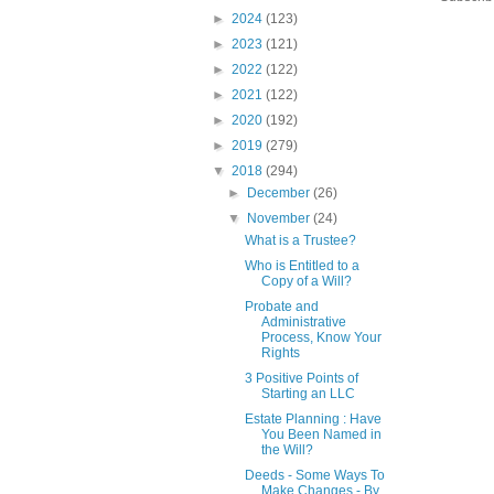
►
2024
(123)
►
2023
(121)
►
2022
(122)
►
2021
(122)
►
2020
(192)
►
2019
(279)
▼
2018
(294)
►
December
(26)
▼
November
(24)
What is a Trustee?
Who is Entitled to a
Copy of a Will?
Probate and
Administrative
Process, Know Your
Rights
3 Positive Points of
Starting an LLC
Estate Planning : Have
You Been Named in
the Will?
Deeds - Some Ways To
Make Changes - By