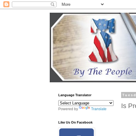
Language Translator
Tuesd
Is P
Powered by
Translate
Like Us On Facebook