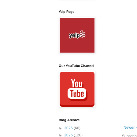
Yelp Page
Our YouTube Channel
Blog Archive
Newer 
►
2026
(60)
►
2025
(120)
Subscrib