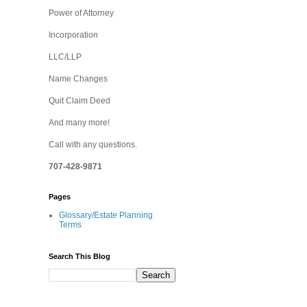
Power of Attorney
Incorporation
LLC/LLP
Name Changes
Quit Claim Deed
And many more!
Call with any questions.
707-428-9871
Pages
Glossary/Estate Planning
Terms
Search This Blog