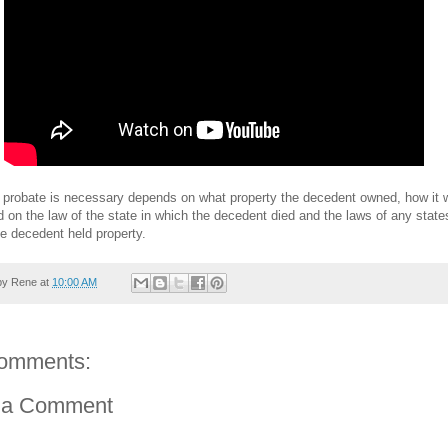
 probate is necessary depends on what property the decedent owned, how it 
d on the law of the state in which the decedent died and the laws of any state
e decedent held property.
by
Rene
at
10:00 AM
omments:
 a Comment