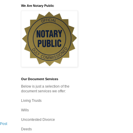
We Are Notary Public
Our Document Services
Below is just a selection of the
document services we offer:
Living Trusts
Wills
Uncontested Divorce
 Post
Deeds