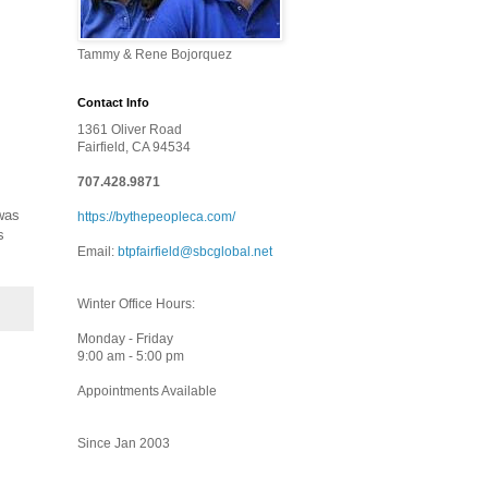
Tammy & Rene Bojorquez
Contact Info
1361 Oliver Road
Fairfield, CA 94534
707.428.9871
was
https://bythepeopleca.com/
s
Email:
btpfairfield@sbcglobal.net
Winter Office Hours:
Monday - Friday
9:00 am - 5:00 pm
Appointments Available
Since Jan 2003