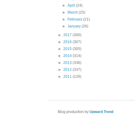
►
April
(24)
►
March
(25)
►
February
(21)
►
January
(26)
►
2017
(300)
►
2016
(307)
►
2015
(305)
►
2014
(314)
►
2013
(336)
►
2012
(337)
►
2011
(126)
Blog production by
Upward Trend