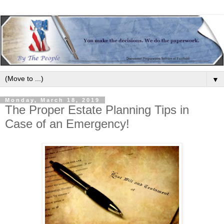
▼
Monday, March 18, 2019
The Proper Estate Planning Tips in
Case of an Emergency!