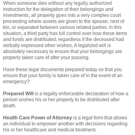
When someone dies without any legally authorized
instruction for the delegation of their belongings and
investments, all property goes into a very complex court
proceeding where assets are given to the spouse, next of
kin, or separated between various related parties. In this
situation, a third party has full control over how these items
and funds are distributed, regardless if the deceased had
verbally expressed other wishes. A legalized will is
absolutely necessary to ensure that your belongings are
properly taken care of after your passing.
Have these legal documents prepared today so that you
ensure that your family is taken care of in the event of an
emergency?
Prepared Will
is a legally enforceable declaration of how a
person wishes his or her property to be distributed after
death.
Health Care Power of Attorney
is a legal form that allows
an individual to empower another with decisions regarding
his or her healthcare and medical treatment.