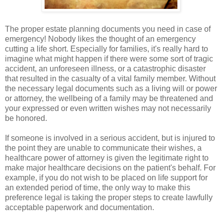
The proper estate planning documents you need in case of
emergency! Nobody likes the thought of an emergency
cutting a life short. Especially for families, it's really hard to
imagine what might happen if there were some sort of tragic
accident, an unforeseen illness, or a catastrophic disaster
that resulted in the casualty of a vital family member. Without
the necessary legal documents such as a living will or power
or attorney, the wellbeing of a family may be threatened and
your expressed or even written wishes may not necessarily
be honored.
If someone is involved in a serious accident, but is injured to
the point they are unable to communicate their wishes, a
healthcare power of attorney is given the legitimate right to
make major healthcare decisions on the patient's behalf. For
example, if you do not wish to be placed on life support for
an extended period of time, the only way to make this
preference legal is taking the proper steps to create lawfully
acceptable paperwork and documentation.