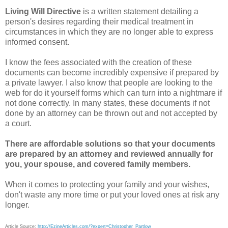
Living Will Directive
is a written statement detailing a
person's desires regarding their medical treatment in
circumstances in which they are no longer able to express
informed consent.
I know the fees associated with the creation of these
documents can become incredibly expensive if prepared by
a private lawyer. I also know that people are looking to the
web for do it yourself forms which can turn into a nightmare if
not done correctly. In many states, these documents if not
done by an attorney can be thrown out and not accepted by
a court.
There are affordable solutions so that your documents
are prepared by an attorney and reviewed annually for
you, your spouse, and covered family members.
When it comes to protecting your family and your wishes,
don't waste any more time or put your loved ones at risk any
longer.
Article Source:
http://EzineArticles.com/?expert=Christopher_Partlow