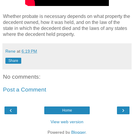
Whether probate is necessary depends on what property the
decedent owned, how it was held, and on the law of the
state in which the decedent died and the laws of any states
where the decedent held property.
Rene
at
6:19 PM
Share
No comments:
Post a Comment
‹
›
Home
View web version
Powered by
Blogger
.