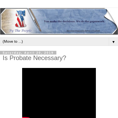
▼
Saturday, April 20, 2019
Is Probate Necessary?