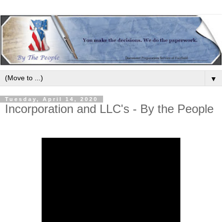
▼
Tuesday, April 14, 2020
Incorporation and LLC's - By the People