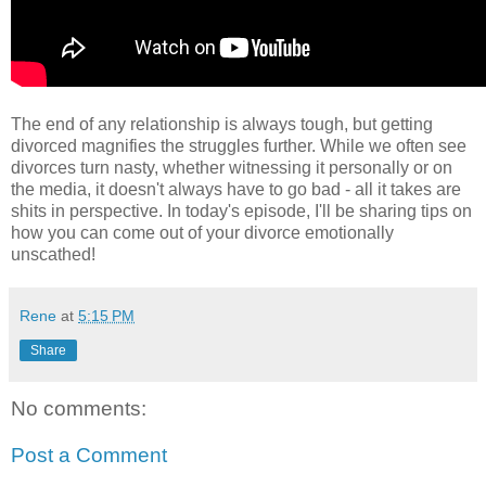
The end of any relationship is always tough, but getting
divorced magnifies the struggles further. While we often see
divorces turn nasty, whether witnessing it personally or on
the media, it doesn't always have to go bad - all it takes are
shits in perspective. In today's episode, I'll be sharing tips on
how you can come out of your divorce emotionally
unscathed!
Rene
at
5:15 PM
Share
No comments:
Post a Comment