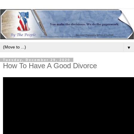
▼
Tuesday, December 29, 2020
How To Have A Good Divorce