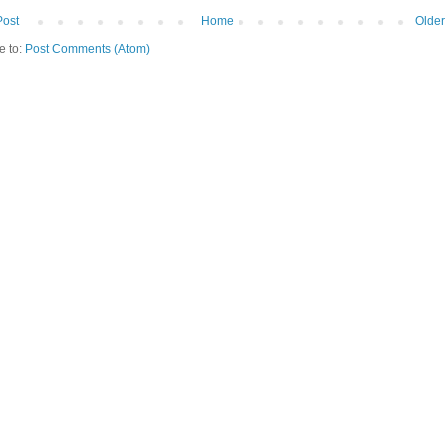
Post
Home
Older
e to:
Post Comments (Atom)