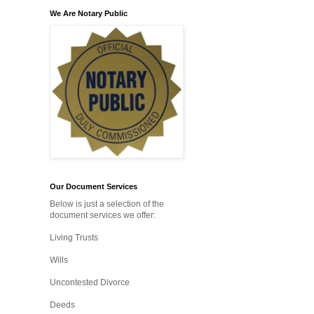
We Are Notary Public
Our Document Services
Below is just a selection of the
document services we offer:
Living Trusts
Wills
Uncontested Divorce
Deeds