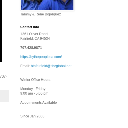
Tammy & Rene Bojorquez
Contact Info
1361 Oliver Road
Fairfield, CA 94534
707.428.9871
https://bythepeopleca.com/
Email:
btpfairfield@sbcglobal.net
 707-
Winter Office Hours:
Monday - Friday
9:00 am - 5:00 pm
Appointments Available
Since Jan 2003