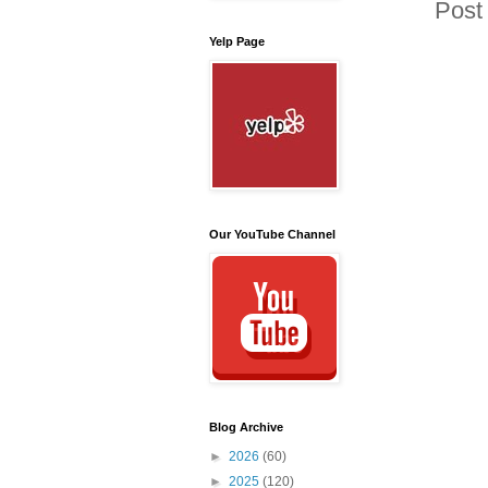
Post
Yelp Page
Our YouTube Channel
Blog Archive
►
2026
(60)
►
2025
(120)