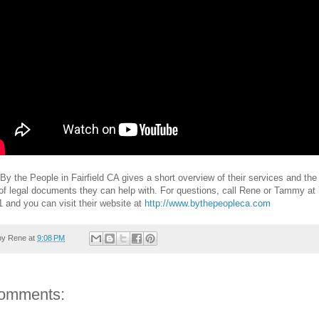
By the People in Fairfield CA gives a short overview of their services and the
f legal documents they can help with. For questions, call Rene or Tammy at
 and you can visit their website at
http://www.bythepeopleca.com
by
Rene
at
9:08 PM
omments: