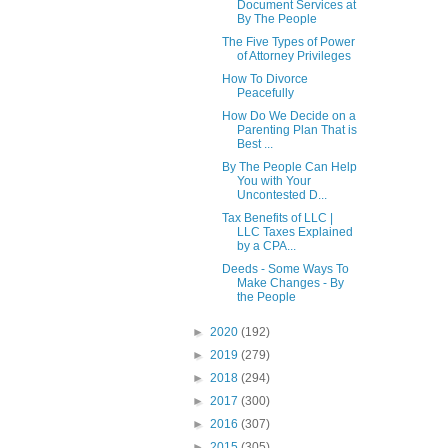
Document Services at
By The People
The Five Types of Power
of Attorney Privileges
How To Divorce
Peacefully
How Do We Decide on a
Parenting Plan That is
Best ...
By The People Can Help
You with Your
Uncontested D...
Tax Benefits of LLC |
LLC Taxes Explained
by a CPA...
Deeds - Some Ways To
Make Changes - By
the People
►
2020
(192)
►
2019
(279)
►
2018
(294)
►
2017
(300)
►
2016
(307)
►
2015
(305)