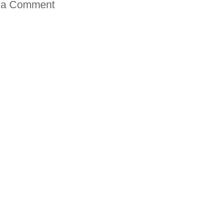
 a Comment