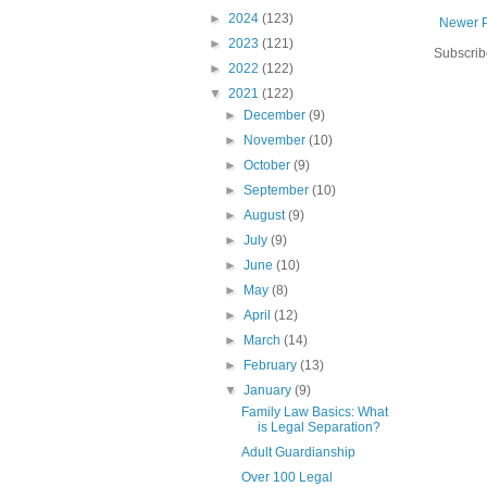
►
2024
(123)
Newer 
►
2023
(121)
Subscrib
►
2022
(122)
▼
2021
(122)
►
December
(9)
►
November
(10)
►
October
(9)
►
September
(10)
►
August
(9)
►
July
(9)
►
June
(10)
►
May
(8)
►
April
(12)
►
March
(14)
►
February
(13)
▼
January
(9)
Family Law Basics: What
is Legal Separation?
Adult Guardianship
Over 100 Legal