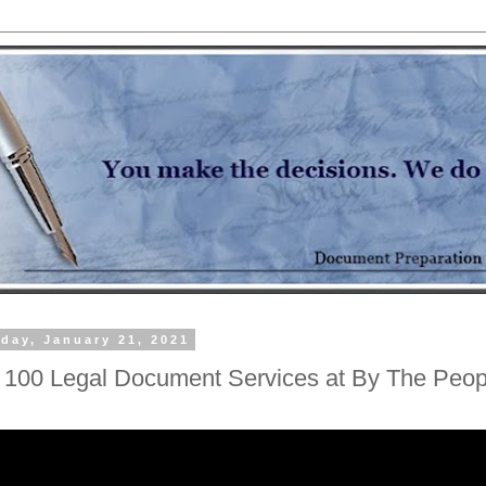
day, January 21, 2021
 100 Legal Document Services at By The Peop