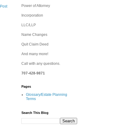
Power of Attorney
 Post
Incorporation
LLC/LLP
Name Changes
Quit Claim Deed
And many more!
Call with any questions.
707-428-9871
Pages
Glossary/Estate Planning
Terms
Search This Blog