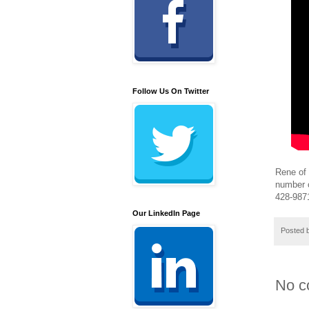
Follow Us On Twitter
Rene of 
number o
428-9871
Our LinkedIn Page
Posted 
No c