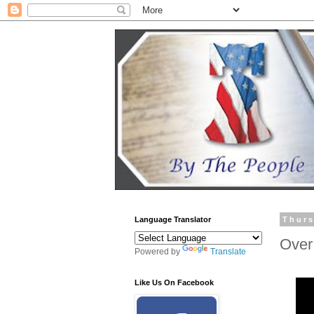
Language Translator
Thurs
Over
Powered by
Translate
Like Us On Facebook