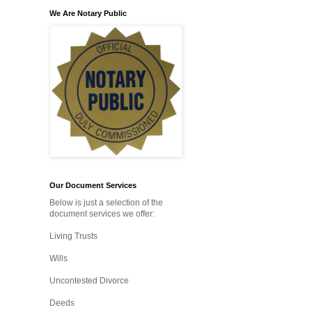
We Are Notary Public
Our Document Services
Below is just a selection of the
document services we offer:
Living Trusts
Wills
Uncontested Divorce
Deeds