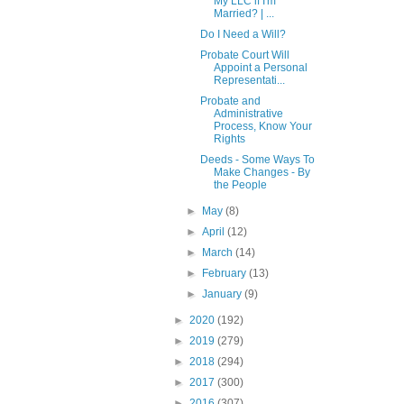
My LLC if I'm
Married? | ...
Do I Need a Will?
Probate Court Will
Appoint a Personal
Representati...
Probate and
Administrative
Process, Know Your
Rights
Deeds - Some Ways To
Make Changes - By
the People
►
May
(8)
►
April
(12)
►
March
(14)
►
February
(13)
►
January
(9)
►
2020
(192)
►
2019
(279)
►
2018
(294)
►
2017
(300)
►
2016
(307)