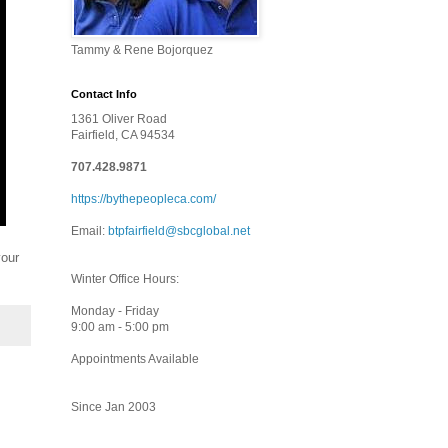
Tammy & Rene Bojorquez
Contact Info
1361 Oliver Road
Fairfield, CA 94534
707.428.9871
https://bythepeopleca.com/
Email:
btpfairfield@sbcglobal.net
your
Winter Office Hours:
Monday - Friday
9:00 am - 5:00 pm
Appointments Available
Since Jan 2003