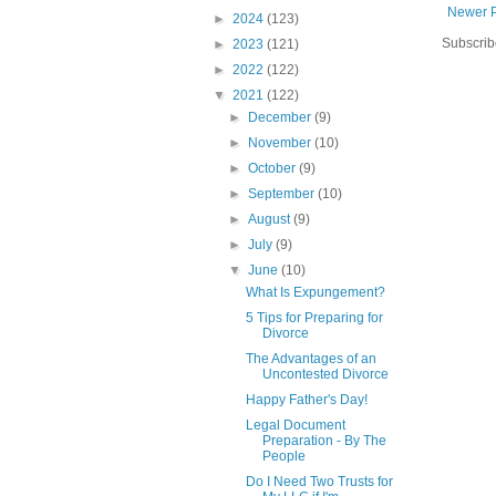
Newer 
►
2024
(123)
Subscrib
►
2023
(121)
►
2022
(122)
▼
2021
(122)
►
December
(9)
►
November
(10)
►
October
(9)
►
September
(10)
►
August
(9)
►
July
(9)
▼
June
(10)
What Is Expungement?
5 Tips for Preparing for
Divorce
The Advantages of an
Uncontested Divorce
Happy Father's Day!
Legal Document
Preparation - By The
People
Do I Need Two Trusts for