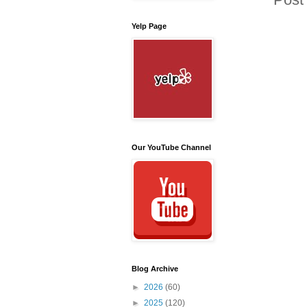
Yelp Page
Our YouTube Channel
Blog Archive
►
2026
(60)
►
2025
(120)