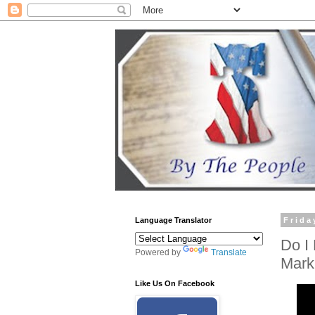
Language Translator
Frida
Do I 
Powered by
Translate
Mark
Like Us On Facebook