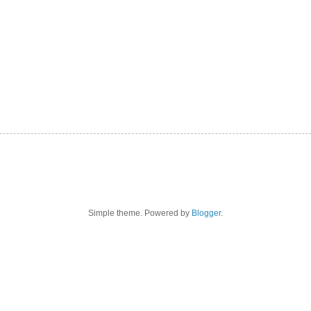
Simple theme. Powered by
Blogger
.