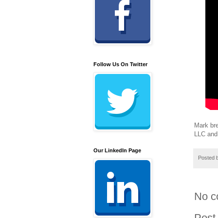
Follow Us On Twitter
Mark bre
LLC and 
Our LinkedIn Page
Posted 
No c
Post