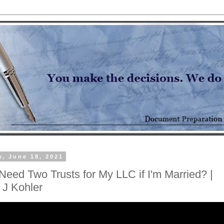
y, June 18, 2021
Need Two Trusts for My LLC if I'm Married? |
 J Kohler