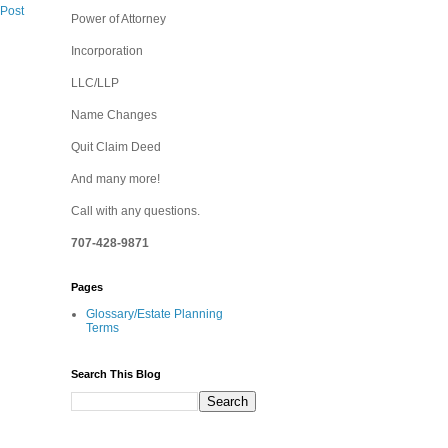
 Post
Power of Attorney
Incorporation
LLC/LLP
Name Changes
Quit Claim Deed
And many more!
Call with any questions.
707-428-9871
Pages
Glossary/Estate Planning
Terms
Search This Blog