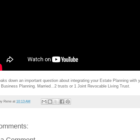
aks down an important question about integrating your Estate Planning with 
Business Planning. Married...2 trusts or 1 Joint Revocable Living Trust.
by
Rene
at
10:13 AM
omments:
 a Comment