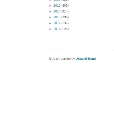
►
2015
(305)
►
2014
(314)
►
2013
(336)
►
2012
(337)
►
2011
(126)
Blog production by
Upward Trend