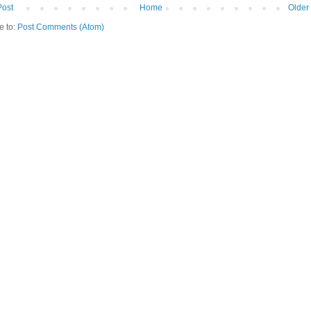
Post
Home
Older
e to:
Post Comments (Atom)