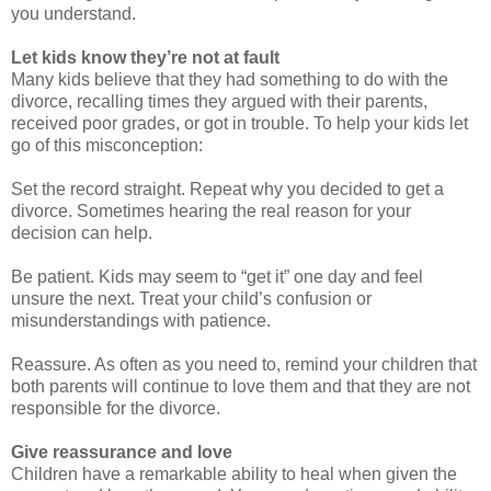
you understand.
Let kids know they’re not at fault
Many kids believe that they had something to do with the
divorce, recalling times they argued with their parents,
received poor grades, or got in trouble. To help your kids let
go of this misconception:
Set the record straight. Repeat why you decided to get a
divorce. Sometimes hearing the real reason for your
decision can help.
Be patient. Kids may seem to “get it” one day and feel
unsure the next. Treat your child’s confusion or
misunderstandings with patience.
Reassure. As often as you need to, remind your children that
both parents will continue to love them and that they are not
responsible for the divorce.
Give reassurance and love
Children have a remarkable ability to heal when given the