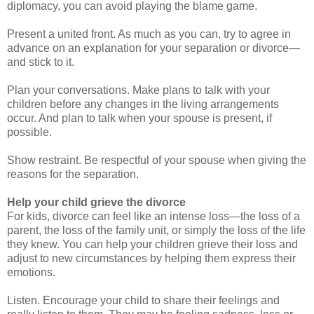
diplomacy, you can avoid playing the blame game.
Present a united front. As much as you can, try to agree in
advance on an explanation for your separation or divorce—
and stick to it.
Plan your conversations. Make plans to talk with your
children before any changes in the living arrangements
occur. And plan to talk when your spouse is present, if
possible.
Show restraint. Be respectful of your spouse when giving the
reasons for the separation.
Help your child grieve the divorce
For kids, divorce can feel like an intense loss—the loss of a
parent, the loss of the family unit, or simply the loss of the life
they knew. You can help your children grieve their loss and
adjust to new circumstances by helping them express their
emotions.
Listen. Encourage your child to share their feelings and