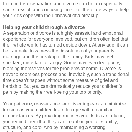
For children, separation and divorce can be an especially
sad, stressful, and confusing time. But there are ways to help
your kids cope with the upheaval of a breakup.
Helping your child through a divorce
A separation or divorce is a highly stressful and emotional
experience for everyone involved, but children often feel that
their whole world has turned upside down. At any age, it can
be traumatic to witness the dissolution of your parents’
marriage and the breakup of the family. Kids may feel
shocked, uncertain, or angry. Some may even feel guilty,
blaming themselves for the problems at home. Divorce is
never a seamless process and, inevitably, such a transitional
time doesn’t happen without some measure of grief and
hardship. But you can dramatically reduce your children’s
pain by making their well-being your top priority.
Your patience, reassurance, and listening ear can minimize
tension as your children learn to cope with unfamiliar
circumstances. By providing routines your kids can rely on,
you remind them that they can count on you for stability,
structure, and care. And by maintaining a working