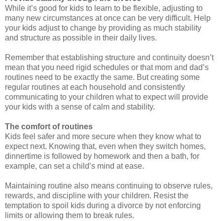
While it’s good for kids to learn to be flexible, adjusting to
many new circumstances at once can be very difficult. Help
your kids adjust to change by providing as much stability
and structure as possible in their daily lives.
Remember that establishing structure and continuity doesn’t
mean that you need rigid schedules or that mom and dad’s
routines need to be exactly the same. But creating some
regular routines at each household and consistently
communicating to your children what to expect will provide
your kids with a sense of calm and stability.
The comfort of routines
Kids feel safer and more secure when they know what to
expect next. Knowing that, even when they switch homes,
dinnertime is followed by homework and then a bath, for
example, can set a child’s mind at ease.
Maintaining routine also means continuing to observe rules,
rewards, and discipline with your children. Resist the
temptation to spoil kids during a divorce by not enforcing
limits or allowing them to break rules.