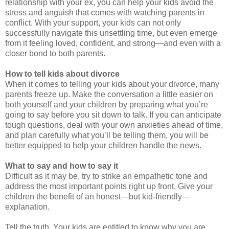
relationship with your ex, you can help your kids avoid the
stress and anguish that comes with watching parents in
conflict. With your support, your kids can not only
successfully navigate this unsettling time, but even emerge
from it feeling loved, confident, and strong—and even with a
closer bond to both parents.
How to tell kids about divorce
When it comes to telling your kids about your divorce, many
parents freeze up. Make the conversation a little easier on
both yourself and your children by preparing what you’re
going to say before you sit down to talk. If you can anticipate
tough questions, deal with your own anxieties ahead of time,
and plan carefully what you’ll be telling them, you will be
better equipped to help your children handle the news.
What to say and how to say it
Difficult as it may be, try to strike an empathetic tone and
address the most important points right up front. Give your
children the benefit of an honest—but kid-friendly—
explanation.
Tell the truth. Your kids are entitled to know why you are