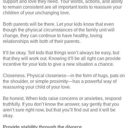
support and love they need. Your words, actions, and ability
to remain consistent are all important tools to reassure your
children of your unchanging love.
Both parents will be there. Let your kids know that even
though the physical circumstances of the family unit will
change, they can continue to have healthy, loving
relationships with both of their parents.
It’ll be okay. Tell kids that things won’t always be easy, but
that they will work out. Knowing it’ll be all right can provide
incentive for your kids to give a new situation a chance.
Closeness. Physical closeness—in the form of hugs, pats on
the shoulder, or simple proximity—has a powerful way of
reassuring your child of your love.
Be honest. When kids raise concerns or anxieties, respond
truthfully. If you don’t know the answer, say gently that you
aren’t sure right now, but that you’ll find out and it will be
okay.
Provide stability through the divorce