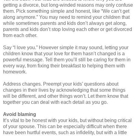
getting a divorce, but long-winded reasons may only confuse
them. Pick something simple and honest, like “We can’t get
along anymore.” You may need to remind your children that
while sometimes parents and kids don’t always get along,
parents and kids don’t stop loving each other or get divorced
from each other.
Say “I love you.” However simple it may sound, letting your
children know that your love for them hasn’t changed is a
powerful message. Tell them you’ll still be caring for them in
every way, from fixing their breakfast to helping them with
homework.
Address changes. Preempt your kids’ questions about
changes in their lives by acknowledging that some things
will be different, and other things won’t. Let them know that
together you can deal with each detail as you go.
Avoid blaming
It’s vital to be honest with your kids, but without being critical
of your spouse. This can be especially difficult when there
have been hurtful events, such as infidelity, but with a little