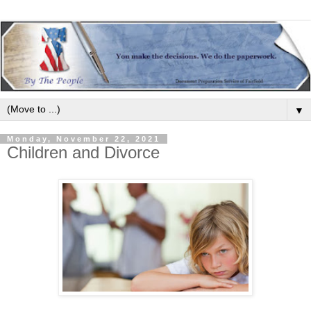
▼
Monday, November 22, 2021
Children and Divorce