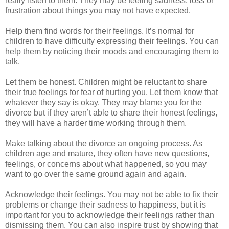
really listen to them. They may be feeling sadness, loss or
frustration about things you may not have expected.
Help them find words for their feelings. It’s normal for
children to have difficulty expressing their feelings. You can
help them by noticing their moods and encouraging them to
talk.
Let them be honest. Children might be reluctant to share
their true feelings for fear of hurting you. Let them know that
whatever they say is okay. They may blame you for the
divorce but if they aren’t able to share their honest feelings,
they will have a harder time working through them.
Make talking about the divorce an ongoing process. As
children age and mature, they often have new questions,
feelings, or concerns about what happened, so you may
want to go over the same ground again and again.
Acknowledge their feelings. You may not be able to fix their
problems or change their sadness to happiness, but it is
important for you to acknowledge their feelings rather than
dismissing them. You can also inspire trust by showing that