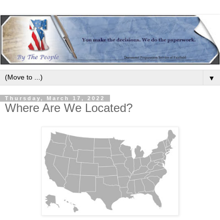
▼
Thursday, March 17, 2022
Where Are We Located?