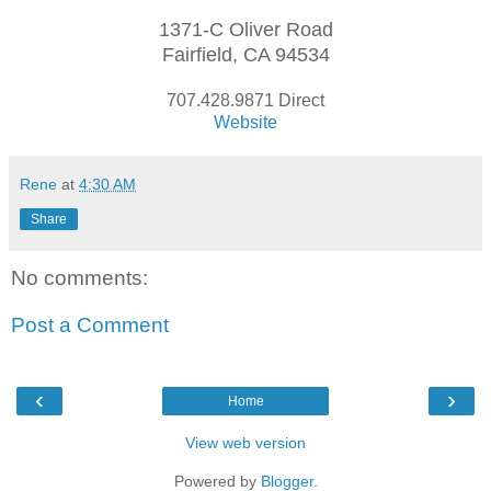
1371-C Oliver Road
Fairfield, CA 94534
707.428.9871 Direct
Website
Rene
at
4:30 AM
Share
No comments:
Post a Comment
‹
›
Home
View web version
Powered by
Blogger
.