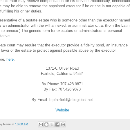
ministrator may receive compensation for his service. Additionally, beneficiari
e may be able to remove the appointed executor if he or she is not capable of
fulfilling his or her duties.
esentative of a testate estate who is someone other than the executor named
 is an administrator with the will annexed, or administrator c.t.a. (from the Lati
to annexo.) The generic term for executors or administrators is personal
tative.
ate court may require that the executor provide a fidelity bond, an insurance
n favor of the estate to protect against possible abuse by the executor.
ore,
here
.
1371-C Oliver Road
Fairfield, California 94534
By Phone: 707.428.9871
By Fax: 707.428.9873
By Email: btpfairfield@sbcglobal.net
Website
by
Rene
at
10:00 AM