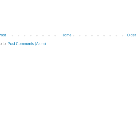
Post
Home
Older
e to:
Post Comments (Atom)