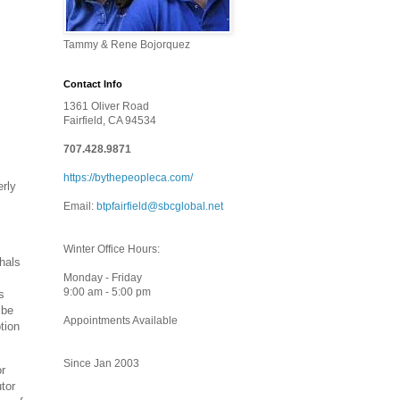
Tammy & Rene Bojorquez
Contact Info
1361 Oliver Road
Fairfield, CA 94534
707.428.9871
https://bythepeopleca.com/
erly
Email:
btpfairfield@sbcglobal.net
Winter Office Hours:
shals
Monday - Friday
9:00 am - 5:00 pm
s
 be
Appointments Available
tion
Since Jan 2003
r
tor