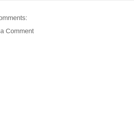
omments:
 a Comment