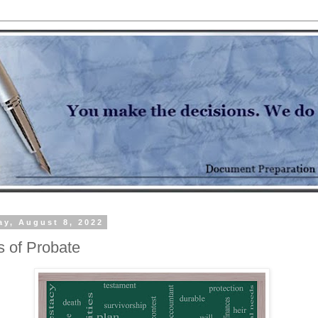
y, August 8, 2022
s of Probate