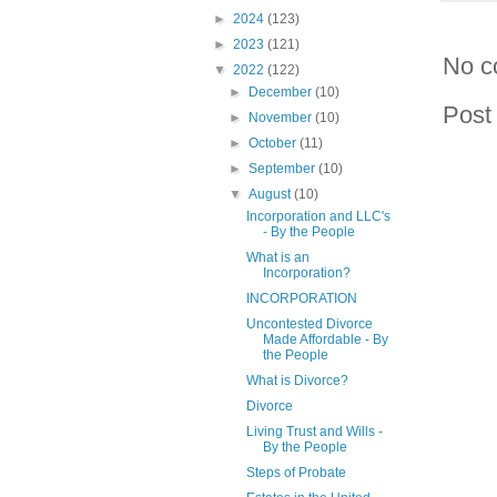
►
2024
(123)
►
2023
(121)
No c
▼
2022
(122)
►
December
(10)
Post
►
November
(10)
►
October
(11)
►
September
(10)
▼
August
(10)
Incorporation and LLC's
- By the People
What is an
Incorporation?
INCORPORATION
Uncontested Divorce
Made Affordable - By
the People
What is Divorce?
Divorce
Living Trust and Wills -
By the People
Steps of Probate