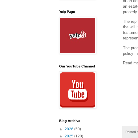
or an ad
an estat
properly 
Yelp Page
The repr
the will
testamen
represen
The prob
policy i
Read m
Our YouTube Channel
Blog Archive
►
2026
(60)
Posted 
►
2025
(120)