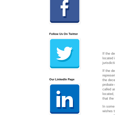
Follow Us On Twitter
If the d
located 
jurisdic
If the d
represen
Our LinkedIn Page
the dece
probate 
called a
located,
that the
In some 
wishes t