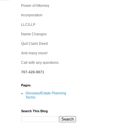
Power of Attorney
Incorporation
LLC/LLP
Name Changes
Quit Claim Deed
And many more!
Call with any questions.
707-428-9871
Pages
Glossary/Estate Planning
Terms
Search This Blog