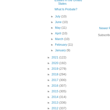
Estates in the United
States
What Is Probate?
►
July
(10)
►
June
(10)
►
May
(11)
Newer 
►
April
(10)
Subscrib
►
March
(10)
►
February
(11)
►
January
(9)
►
2021
(122)
►
2020
(192)
►
2019
(279)
►
2018
(294)
►
2017
(300)
►
2016
(307)
►
2015
(305)
►
2014
(314)
►
2013
(336)
►
2012
(337)