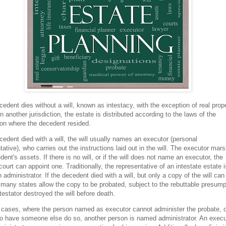
ecedent dies without a will, known as intestacy, with the exception of real prop
in another jurisdiction, the estate is distributed according to the laws of the
tion where the decedent resided.
ecedent died with a will, the will usually names an executor (personal
tative), who carries out the instructions laid out in the will. The executor mar
dent's assets. If there is no will, or if the will does not name an executor, the
court can appoint one. Traditionally, the representative of an intestate estate i
n administrator. If the decedent died with a will, but only a copy of the will can
 many states allow the copy to be probated, subject to the rebuttable presump
 testator destroyed the will before death.
cases, where the person named as executor cannot administer the probate, o
o have someone else do so, another person is named administrator. An execu