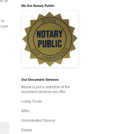
es of
We Are Notary Public
 in
n cum
Our Document Services
Below is just a selection of the
document services we offer:
Living Trusts
Wills
Uncontested Divorce
Deeds