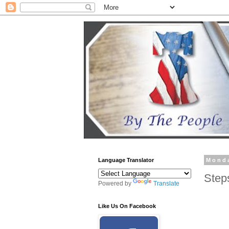
Language Translator
Monda
Step
Powered by
Translate
Like Us On Facebook