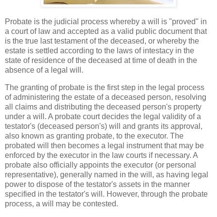
Probate is the judicial process whereby a will is "proved" in
a court of law and accepted as a valid public document that
is the true last testament of the deceased, or whereby the
estate is settled according to the laws of intestacy in the
state of residence of the deceased at time of death in the
absence of a legal will.
The granting of probate is the first step in the legal process
of administering the estate of a deceased person, resolving
all claims and distributing the deceased person's property
under a will. A probate court decides the legal validity of a
testator's (deceased person's) will and grants its approval,
also known as granting probate, to the executor. The
probated will then becomes a legal instrument that may be
enforced by the executor in the law courts if necessary. A
probate also officially appoints the executor (or personal
representative), generally named in the will, as having legal
power to dispose of the testator's assets in the manner
specified in the testator's will. However, through the probate
process, a will may be contested.