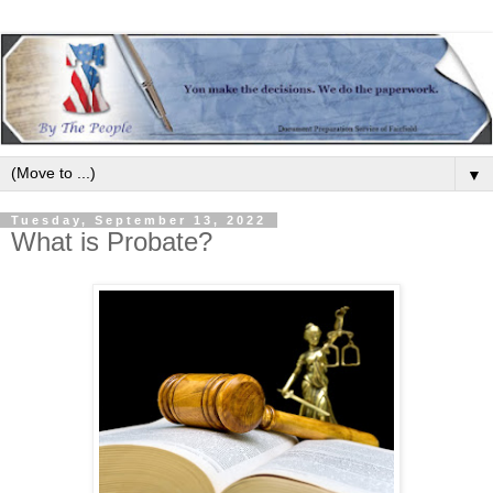
▼
Tuesday, September 13, 2022
What is Probate?