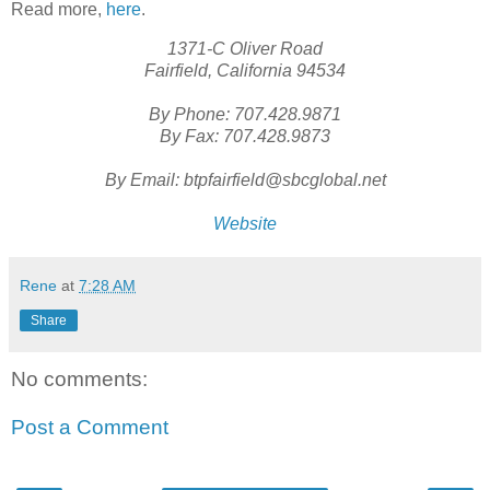
Read more,
here
.
1371-C Oliver Road
Fairfield, California 94534
By Phone: 707.428.9871
By Fax: 707.428.9873
By Email: btpfairfield@sbcglobal.net
Website
Rene
at
7:28 AM
Share
No comments:
Post a Comment