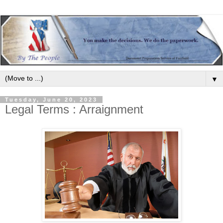
▼
Tuesday, June 20, 2023
Legal Terms : Arraignment