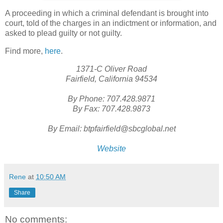
A proceeding in which a criminal defendant is brought into
court, told of the charges in an indictment or information, and
asked to plead guilty or not guilty.
Find more,
here
.
1371-C Oliver Road
Fairfield, California 94534
By Phone: 707.428.9871
By Fax: 707.428.9873
By Email: btpfairfield@sbcglobal.net
Website
Rene
at
10:50 AM
Share
No comments: