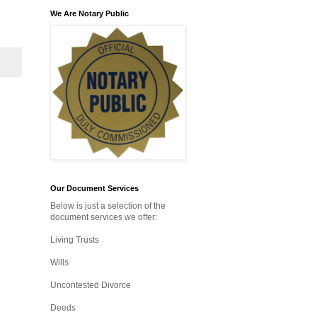
We Are Notary Public
Our Document Services
Below is just a selection of the
document services we offer:
Living Trusts
Wills
Uncontested Divorce
Deeds