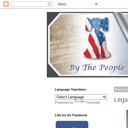
Language Translator
Satur
Lega
Powered by
Translate
Like Us On Facebook