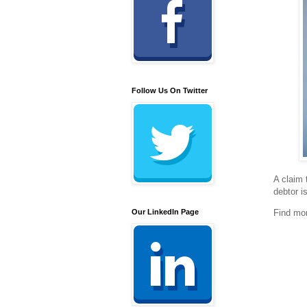
Follow Us On Twitter
A claim 
debtor i
Our LinkedIn Page
Find mo