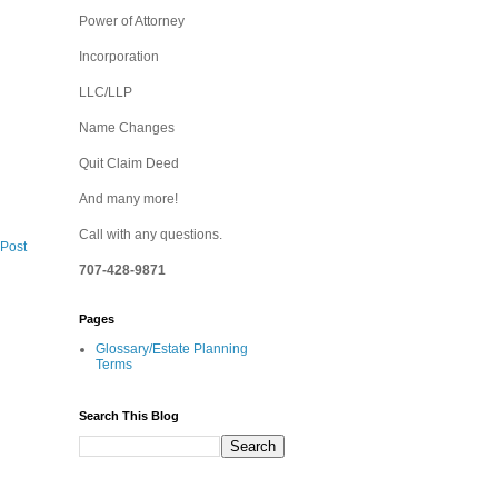
Power of Attorney
Incorporation
LLC/LLP
Name Changes
Quit Claim Deed
And many more!
Call with any questions.
 Post
707-428-9871
Pages
Glossary/Estate Planning
Terms
Search This Blog