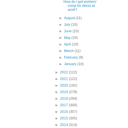
How do I get workers’
comp for stress at
work?
►
August
(11)
►
July
(10)
►
June
(10)
►
May
(10)
►
April
(10)
►
March
(11)
►
February
(9)
►
January
(10)
►
2022
(122)
►
2021
(122)
►
2020
(192)
►
2019
(279)
►
2018
(294)
►
2017
(300)
►
2016
(307)
►
2015
(305)
►
2014
(314)