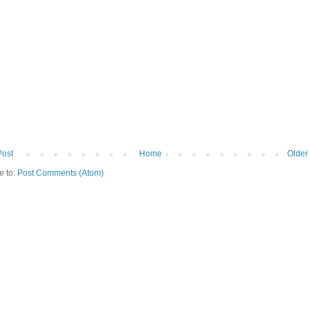
Post
Home
Older
e to:
Post Comments (Atom)