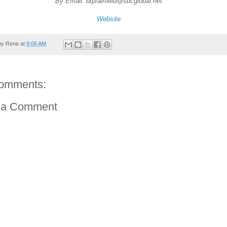
By Email: btpfairfield@sbcglobal.net
Website
by
Rene
at
9:06 AM
omments:
 a Comment