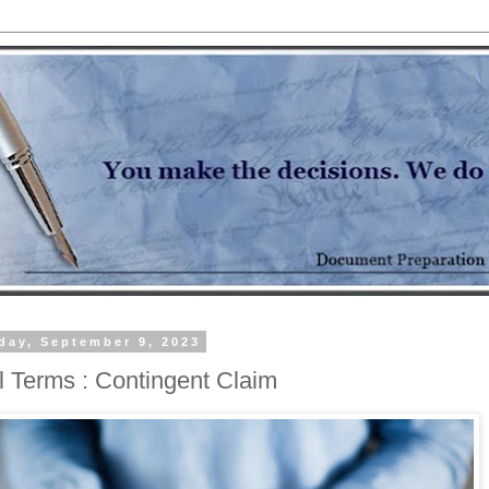
day, September 9, 2023
l Terms : Contingent Claim