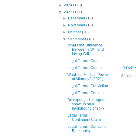
►
2024
(123)
▼
2023
(121)
►
December
(10)
►
November
(10)
►
October
(10)
▼
September
(10)
What's the Difference
Between a Will and
Living Will
Legal Terms : Court
Newer 
Legal Terms : Counsel
What is a Medical Power
Subscrib
of Attorney? (2021)
Legal Terms : Conviction
Legal Terms : Contract
Do expunged charges
show up on a
background check?
Legal Terms :
Contingent Claim
Legal Terms : Consumer
Bankruptcy