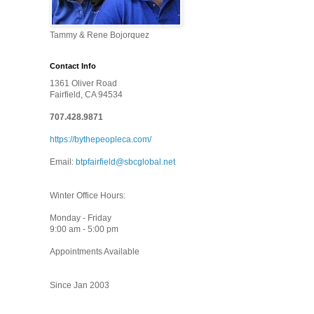
Tammy & Rene Bojorquez
Contact Info
1361 Oliver Road
Fairfield, CA 94534
707.428.9871
https://bythepeopleca.com/
Email:
btpfairfield@sbcglobal.net
Winter Office Hours:
Monday - Friday
9:00 am - 5:00 pm
Appointments Available
Since Jan 2003