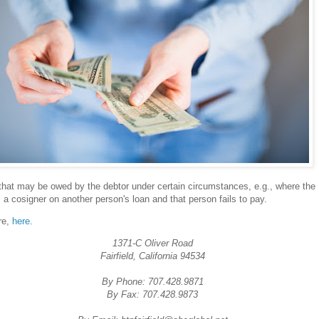
that may be owed by the debtor under certain circumstances, e.g., where the
s a cosigner on another person's loan and that person fails to pay.
re,
here
.
1371-C Oliver Road
Fairfield, California 94534
By Phone: 707.428.9871
By Fax: 707.428.9873