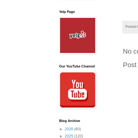
Yelp Page
Posted 
No c
Post
Our YouTube Channel
Blog Archive
►
2026
(60)
►
2025
(120)