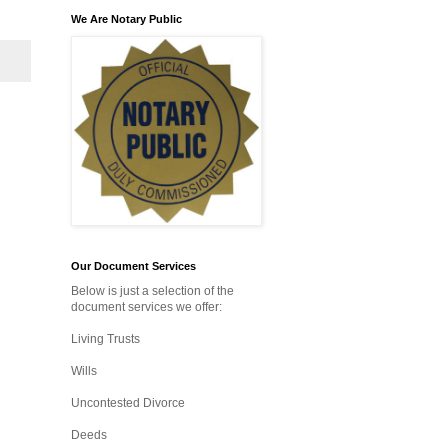
We Are Notary Public
Our Document Services
Below is just a selection of the
document services we offer:
Living Trusts
Wills
Uncontested Divorce
Deeds