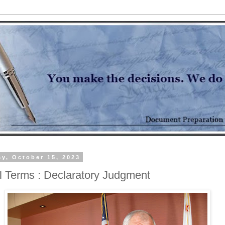
y, October 15, 2023
l Terms : Declaratory Judgment