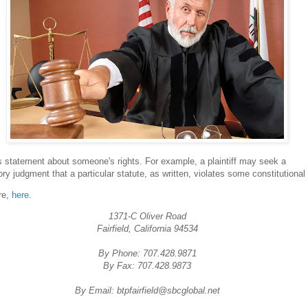
s statement about someone's rights. For example, a plaintiff may seek a
ory judgment that a particular statute, as written, violates some constitutional 
re,
here
.
1371-C Oliver Road
Fairfield, California 94534
By Phone: 707.428.9871
By Fax: 707.428.9873
By Email: btpfairfield@sbcglobal.net