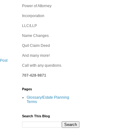
Power of Attorney
Incorporation
LLC/LLP
Name Changes
Quit Claim Deed
And many more!
 Post
Call with any questions.
707-428-9871
Pages
Glossary/Estate Planning
Terms
Search This Blog