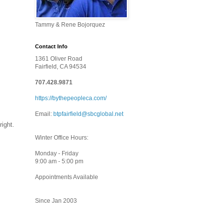
Tammy & Rene Bojorquez
Contact Info
1361 Oliver Road
Fairfield, CA 94534
707.428.9871
https://bythepeopleca.com/
Email:
btpfairfield@sbcglobal.net
right.
Winter Office Hours:
Monday - Friday
9:00 am - 5:00 pm
Appointments Available
Since Jan 2003