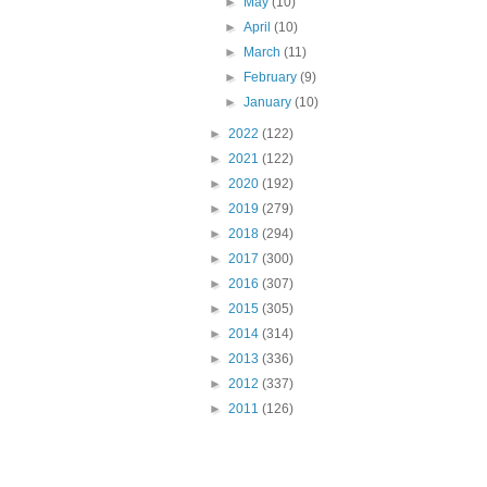
►
May
(10)
►
April
(10)
►
March
(11)
►
February
(9)
►
January
(10)
►
2022
(122)
►
2021
(122)
►
2020
(192)
►
2019
(279)
►
2018
(294)
►
2017
(300)
►
2016
(307)
►
2015
(305)
►
2014
(314)
►
2013
(336)
►
2012
(337)
►
2011
(126)