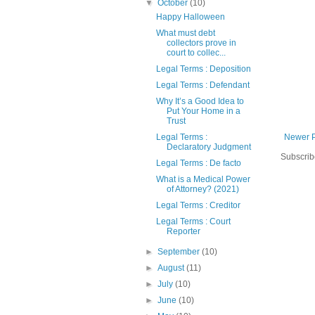
▼
October
(10)
Happy Halloween
What must debt
collectors prove in
court to collec...
Legal Terms : Deposition
Legal Terms : Defendant
Why It’s a Good Idea to
Put Your Home in a
Trust
Newer 
Legal Terms :
Declaratory Judgment
Subscrib
Legal Terms : De facto
What is a Medical Power
of Attorney? (2021)
Legal Terms : Creditor
Legal Terms : Court
Reporter
►
September
(10)
►
August
(11)
►
July
(10)
►
June
(10)