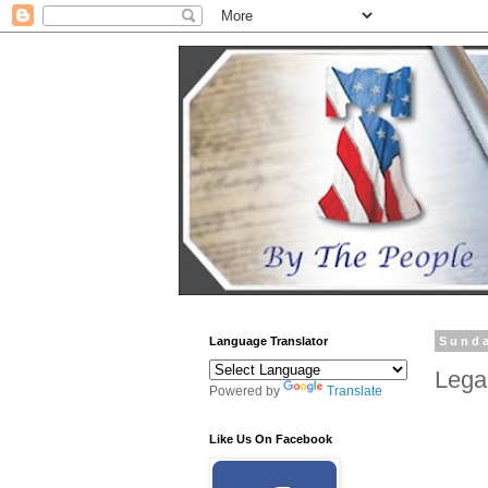
Language Translator
Sunda
Lega
Powered by
Translate
Like Us On Facebook