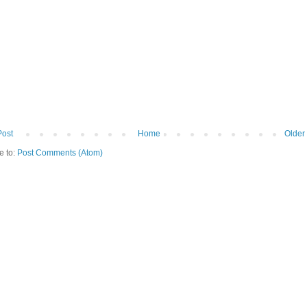
Post
Home
Older
e to:
Post Comments (Atom)