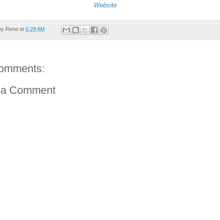
Website
by
Rene
at
6:29 AM
omments:
 a Comment