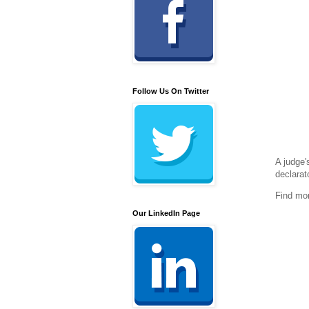
Follow Us On Twitter
A judge'
declarat
Find mo
Our LinkedIn Page