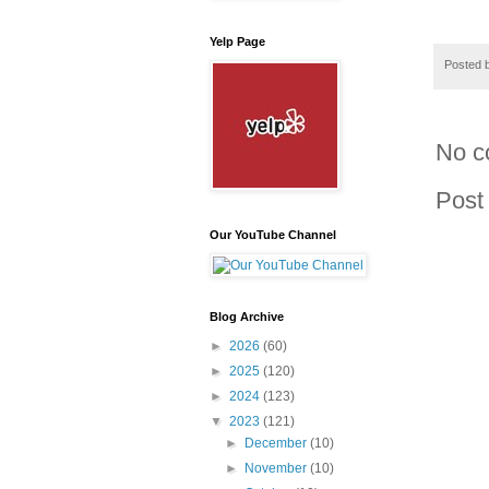
Yelp Page
Posted 
No c
Post
Our YouTube Channel
Blog Archive
►
2026
(60)
►
2025
(120)
►
2024
(123)
▼
2023
(121)
►
December
(10)
►
November
(10)