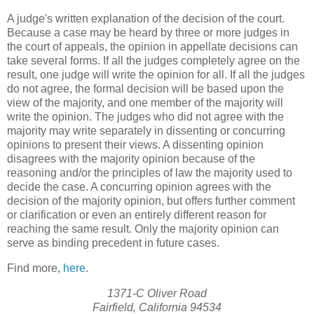
A judge's written explanation of the decision of the court.
Because a case may be heard by three or more judges in
the court of appeals, the opinion in appellate decisions can
take several forms. If all the judges completely agree on the
result, one judge will write the opinion for all. If all the judges
do not agree, the formal decision will be based upon the
view of the majority, and one member of the majority will
write the opinion. The judges who did not agree with the
majority may write separately in dissenting or concurring
opinions to present their views. A dissenting opinion
disagrees with the majority opinion because of the
reasoning and/or the principles of law the majority used to
decide the case. A concurring opinion agrees with the
decision of the majority opinion, but offers further comment
or clarification or even an entirely different reason for
reaching the same result. Only the majority opinion can
serve as binding precedent in future cases.
Find more,
here
.
1371-C Oliver Road
Fairfield, California 94534