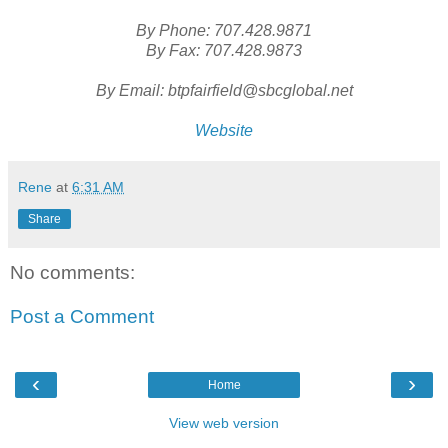
By Phone: 707.428.9871
By Fax: 707.428.9873
By Email: btpfairfield@sbcglobal.net
Website
Rene
at
6:31 AM
Share
No comments:
Post a Comment
‹
›
Home
View web version