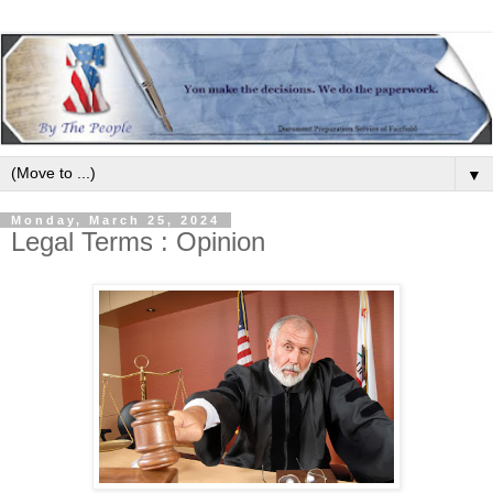
▼
Monday, March 25, 2024
Legal Terms : Opinion