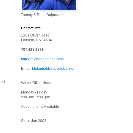
Tammy & Rene Bojorquez
Contact Info
1361 Oliver Road
Fairfield, CA 94534
707.428.9871
https://bythepeopleca.com/
Email:
btpfairfield@sbcglobal.net
and
Winter Office Hours:
Monday - Friday
9:00 am - 5:00 pm
Appointments Available
Since Jan 2003