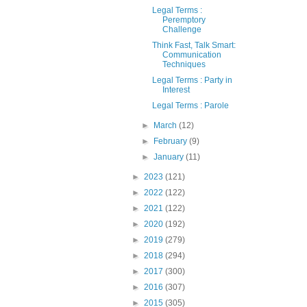
Legal Terms :
Peremptory
Challenge
Think Fast, Talk Smart:
Communication
Techniques
Legal Terms : Party in
Interest
Legal Terms : Parole
►
March
(12)
►
February
(9)
►
January
(11)
►
2023
(121)
►
2022
(122)
►
2021
(122)
►
2020
(192)
►
2019
(279)
►
2018
(294)
►
2017
(300)
►
2016
(307)
►
2015
(305)