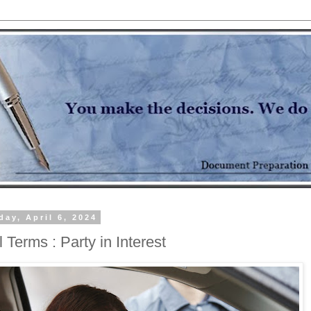
day, April 6, 2024
 Terms : Party in Interest