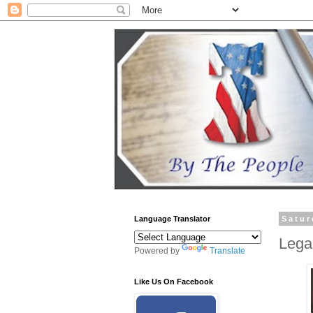
Language Translator
Satur
Legal
Powered by
Translate
Like Us On Facebook