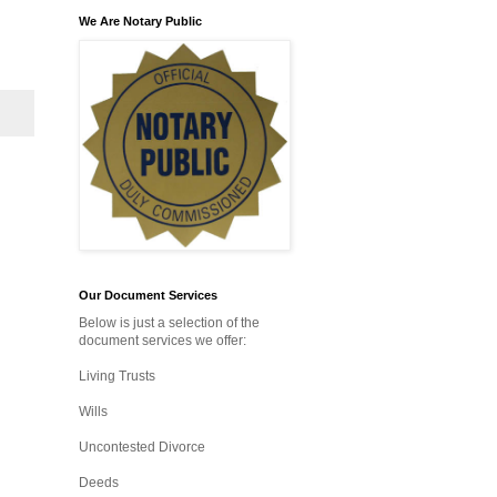
We Are Notary Public
Our Document Services
Below is just a selection of the
document services we offer:
Living Trusts
Wills
Uncontested Divorce
Deeds