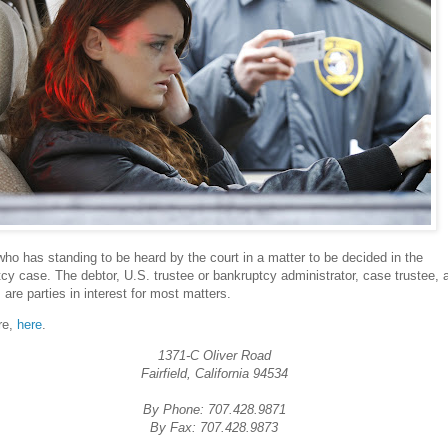
who has standing to be heard by the court in a matter to be decided in the
cy case. The debtor, U.S. trustee or bankruptcy administrator, case trustee, 
s are parties in interest for most matters.
re,
here
.
1371-C Oliver Road
Fairfield, California 94534
By Phone: 707.428.9871
By Fax: 707.428.9873