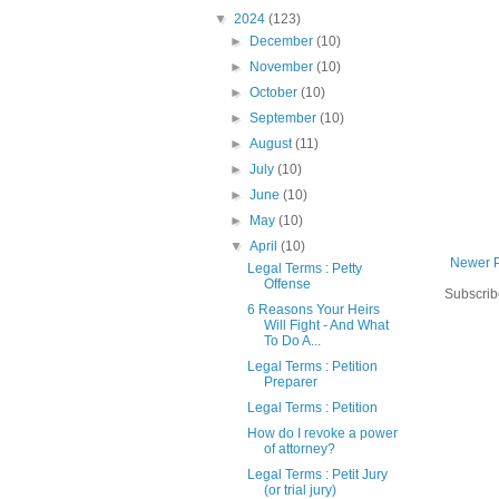
▼
2024
(123)
►
December
(10)
►
November
(10)
►
October
(10)
►
September
(10)
►
August
(11)
►
July
(10)
►
June
(10)
►
May
(10)
▼
April
(10)
Newer 
Legal Terms : Petty
Offense
Subscrib
6 Reasons Your Heirs
Will Fight - And What
To Do A...
Legal Terms : Petition
Preparer
Legal Terms : Petition
How do I revoke a power
of attorney?
Legal Terms : Petit Jury
(or trial jury)