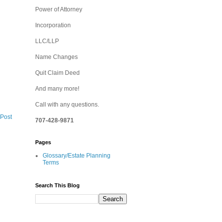
Power of Attorney
Incorporation
LLC/LLP
Name Changes
Quit Claim Deed
And many more!
Call with any questions.
 Post
707-428-9871
Pages
Glossary/Estate Planning
Terms
Search This Blog