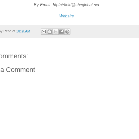
By Email: btpfairfield@sbcglobal.net
Website
by
Rene
at
10:31 AM
omments:
 a Comment