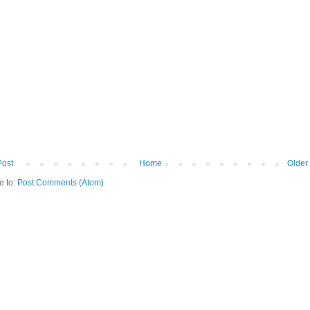
Post
Home
Older
e to:
Post Comments (Atom)