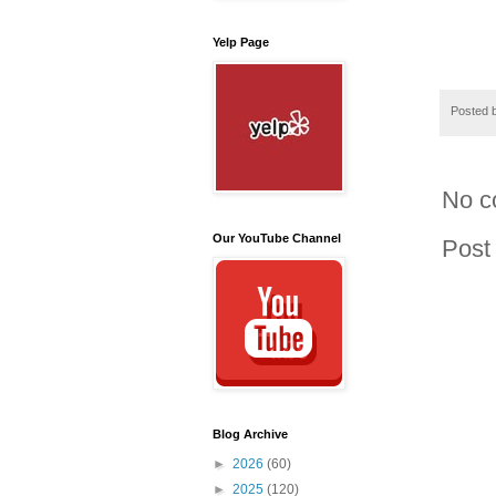
Yelp Page
Posted 
No c
Our YouTube Channel
Post
Blog Archive
►
2026
(60)
►
2025
(120)