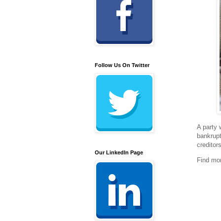
Follow Us On Twitter
A party 
bankrupt
creditor
Our LinkedIn Page
Find mo