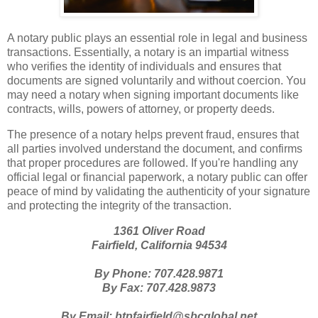
A notary public plays an essential role in legal and business
transactions. Essentially, a notary is an impartial witness
who verifies the identity of individuals and ensures that
documents are signed voluntarily and without coercion. You
may need a notary when signing important documents like
contracts, wills, powers of attorney, or property deeds.
The presence of a notary helps prevent fraud, ensures that
all parties involved understand the document, and confirms
that proper procedures are followed. If you're handling any
official legal or financial paperwork, a notary public can offer
peace of mind by validating the authenticity of your signature
and protecting the integrity of the transaction.
1361 Oliver Road
Fairfield, California 94534
By Phone: 707.428.9871
By Fax: 707.428.9873
By Email: btpfairfield@sbcglobal.net