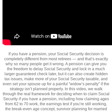
If you have a pension, your Social Security decision is
completely different from most retirees — and that’s exactly
why so many people get it wrong. A pension can give you
the freedom to delay Social Security and lock in a much
larger guaranteed check later, but it can also create hidden
tax issues, make more of your Social Security taxable, and
even set your spouse up for a painful “widow’s penalty” if the
strategy isn’t planned properly. In this video, we walk
through the real framework for deciding when to claim Social
Security if you have a pension, including how claiming ages
from 62 to 70 work, the earnings test if you’re still working,
the break-even age concept, survivor planning for married