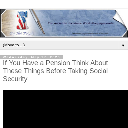
▼
Wednesday, May 27, 2026
If You Have a Pension Think About
These Things Before Taking Social
Security