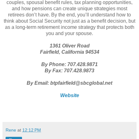
couples, spousal benefit rules, tax planning opportunities,
and how pensions can create unique strategies most
retirees don’t have. By the end, you’ll understand how to
think about Social Security not just as a benefit decision, but
as a long-term retirement income strategy that protects both
you and your spouse.
1361 Oliver Road
Fairfield, California 94534
By Phone: 707.428.9871
By Fax: 707.428.9873
By Email: btpfairfield@sbcglobal.net
Website
Rene
at
12:12 PM