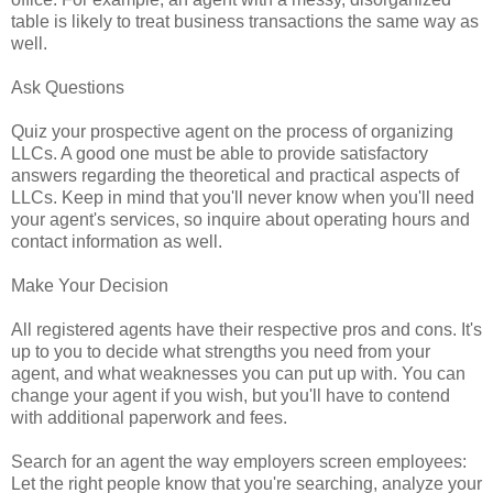
table is likely to treat business transactions the same way as
well.
Ask Questions
Quiz your prospective agent on the process of organizing
LLCs. A good one must be able to provide satisfactory
answers regarding the theoretical and practical aspects of
LLCs. Keep in mind that you'll never know when you'll need
your agent's services, so inquire about operating hours and
contact information as well.
Make Your Decision
All registered agents have their respective pros and cons. It's
up to you to decide what strengths you need from your
agent, and what weaknesses you can put up with. You can
change your agent if you wish, but you'll have to contend
with additional paperwork and fees.
Search for an agent the way employers screen employees:
Let the right people know that you're searching, analyze your