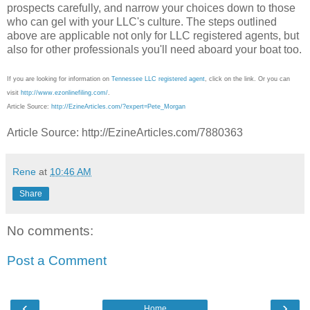
prospects carefully, and narrow your choices down to those
who can gel with your LLC's culture. The steps outlined
above are applicable not only for LLC registered agents, but
also for other professionals you'll need aboard your boat too.
If you are looking for information on
Tennessee LLC registered agent
, click on the link. Or you can
visit
http://www.ezonlinefiling.com/
.
Article Source:
http://EzineArticles.com/?expert=Pete_Morgan
Article Source: http://EzineArticles.com/7880363
Rene
at
10:46 AM
Share
No comments:
Post a Comment
‹
›
Home