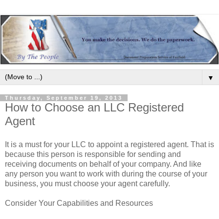
▼
Thursday, September 19, 2013
How to Choose an LLC Registered
Agent
It is a must for your LLC to appoint a registered agent. That is
because this person is responsible for sending and
receiving documents on behalf of your company. And like
any person you want to work with during the course of your
business, you must choose your agent carefully.
Consider Your Capabilities and Resources