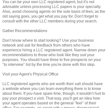
You can be your own LLC registered agent, but it's not
advisable unless processing LLC papers is your specialty.
Also, avoid choosing agents on the sole basis of fees; as the
old saying goes, you get what you pay for. Don't forget to
consult with the other LLC members during your search.
Gather Recommendations
Don't know where to start looking? Use your business
network and ask for feedback from others who have
experience hiring a LLC registered agent. Narrow down your
recommendations to those who look like they suit your
purposes. You should have three to five prospects on your
"to interview" list by the time you're done with this step.
Visit your Agent's Physical Office
LLC registered agents who are worth their salt should have
a website where you can learn everything there is to know
about them. If you have spare time, though, it wouldn't hurt to
pay your prospect a visit. That way, you'll get an idea how
your agent operates based on the general "feel" of their
office. For example, an agent with a messy, disorganized