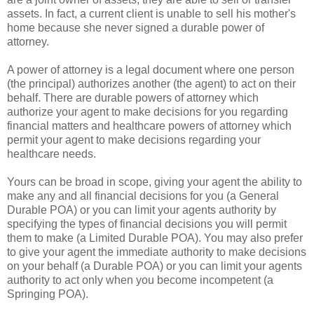
assets. In fact, a current client is unable to sell his mother's
home because she never signed a durable power of
attorney.
A power of attorney is a legal document where one person
(the principal) authorizes another (the agent) to act on their
behalf. There are durable powers of attorney which
authorize your agent to make decisions for you regarding
financial matters and healthcare powers of attorney which
permit your agent to make decisions regarding your
healthcare needs.
Yours can be broad in scope, giving your agent the ability to
make any and all financial decisions for you (a General
Durable POA) or you can limit your agents authority by
specifying the types of financial decisions you will permit
them to make (a Limited Durable POA). You may also prefer
to give your agent the immediate authority to make decisions
on your behalf (a Durable POA) or you can limit your agents
authority to act only when you become incompetent (a
Springing POA).