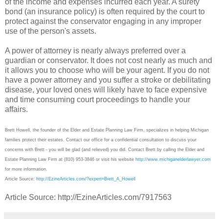
of the income and expenses incurred each year. A surety
bond (an insurance policy) is often required by the court to
protect against the conservator engaging in any improper
use of the person's assets.
A power of attorney is nearly always preferred over a
guardian or conservator. It does not cost nearly as much and
it allows you to choose who will be your agent. If you do not
have a power attorney and you suffer a stroke or debilitating
disease, your loved ones will likely have to face expensive
and time consuming court proceedings to handle your
affairs.
Brett Howell, the founder of the Elder and Estate Planning Law Firm, specializes in helping Michigan
families protect their estates. Contact our office for a confidential consultation to discuss your
concerns with Brett - you will be glad (and relieved) you did. Contact Brett by calling the Elder and
Estate Planning Law Firm at (810) 953-3846 or visit his website
http://www.michiganelderlawyer.com
for more information.
Article Source:
http://EzineArticles.com/?expert=Brett_A_Howell
Article Source: http://EzineArticles.com/7917563