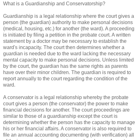
What is a Guardianship and Conservatorship?
Guardianship is a legal relationship where the court gives a
person (the guardian) authority to make personal decisions
(medical, housing, etc.) for another (the ward). A proceeding
is initiated by filing a petition in the probate court. A written
statement by a doctor may be necessary to establish the
ward's incapacity. The court then determines whether a
guardian is needed due to the ward lacking the necessary
mental capacity to make personal decisions. Unless limited
by the court, the guardian has the same rights as parents
have over their minor children. The guardian is required to
report annually to the court regarding the condition of the
ward.
A conservator is a legal relationship whereby the probate
court gives a person (the conservator) the power to make
financial decisions for another. The court proceedings are
similar to those of a guardianship except the court is
determining whether the person has the capacity to manage
his or her financial affairs. A conservator is also required to
file an annual accounting documenting (with verification) all