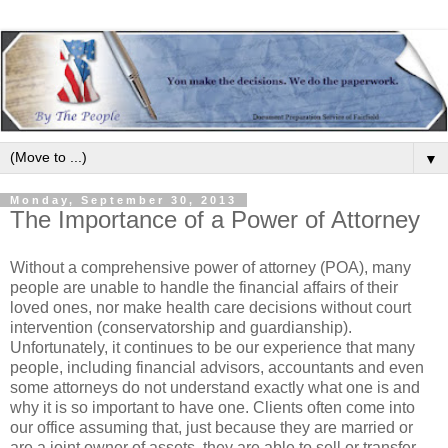
▼
Monday, September 30, 2013
The Importance of a Power of Attorney
Without a comprehensive power of attorney (POA), many
people are unable to handle the financial affairs of their
loved ones, nor make health care decisions without court
intervention (conservatorship and guardianship).
Unfortunately, it continues to be our experience that many
people, including financial advisors, accountants and even
some attorneys do not understand exactly what one is and
why it is so important to have one. Clients often come into
our office assuming that, just because they are married or
are a joint owner of assets, they are able to sell or transfer