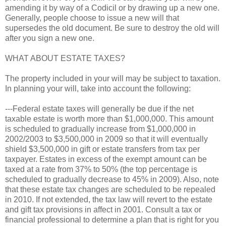
amending it by way of a Codicil or by drawing up a new one.
Generally, people choose to issue a new will that
supersedes the old document. Be sure to destroy the old will
after you sign a new one.
WHAT ABOUT ESTATE TAXES?
The property included in your will may be subject to taxation.
In planning your will, take into account the following:
---Federal estate taxes will generally be due if the net
taxable estate is worth more than $1,000,000. This amount
is scheduled to gradually increase from $1,000,000 in
2002/2003 to $3,500,000 in 2009 so that it will eventually
shield $3,500,000 in gift or estate transfers from tax per
taxpayer. Estates in excess of the exempt amount can be
taxed at a rate from 37% to 50% (the top percentage is
scheduled to gradually decrease to 45% in 2009). Also, note
that these estate tax changes are scheduled to be repealed
in 2010. If not extended, the tax law will revert to the estate
and gift tax provisions in affect in 2001. Consult a tax or
financial professional to determine a plan that is right for you