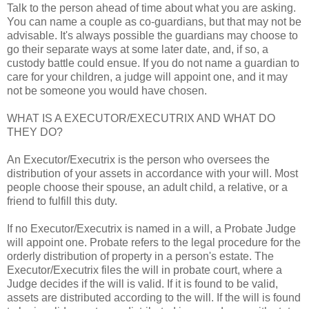
Talk to the person ahead of time about what you are asking.
You can name a couple as co-guardians, but that may not be
advisable. It's always possible the guardians may choose to
go their separate ways at some later date, and, if so, a
custody battle could ensue. If you do not name a guardian to
care for your children, a judge will appoint one, and it may
not be someone you would have chosen.
WHAT IS A EXECUTOR/EXECUTRIX AND WHAT DO
THEY DO?
An Executor/Executrix is the person who oversees the
distribution of your assets in accordance with your will. Most
people choose their spouse, an adult child, a relative, or a
friend to fulfill this duty.
If no Executor/Executrix is named in a will, a Probate Judge
will appoint one. Probate refers to the legal procedure for the
orderly distribution of property in a person's estate. The
Executor/Executrix files the will in probate court, where a
Judge decides if the will is valid. If it is found to be valid,
assets are distributed according to the will. If the will is found