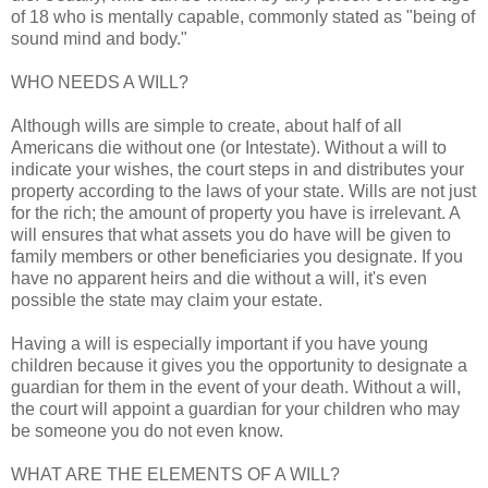
of 18 who is mentally capable, commonly stated as "being of
sound mind and body."
WHO NEEDS A WILL?
Although wills are simple to create, about half of all
Americans die without one (or Intestate). Without a will to
indicate your wishes, the court steps in and distributes your
property according to the laws of your state. Wills are not just
for the rich; the amount of property you have is irrelevant. A
will ensures that what assets you do have will be given to
family members or other beneficiaries you designate. If you
have no apparent heirs and die without a will, it's even
possible the state may claim your estate.
Having a will is especially important if you have young
children because it gives you the opportunity to designate a
guardian for them in the event of your death. Without a will,
the court will appoint a guardian for your children who may
be someone you do not even know.
WHAT ARE THE ELEMENTS OF A WILL?