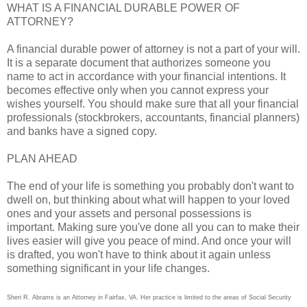
WHAT IS A FINANCIAL DURABLE POWER OF
ATTORNEY?
A financial durable power of attorney is not a part of your will.
It is a separate document that authorizes someone you
name to act in accordance with your financial intentions. It
becomes effective only when you cannot express your
wishes yourself. You should make sure that all your financial
professionals (stockbrokers, accountants, financial planners)
and banks have a signed copy.
PLAN AHEAD
The end of your life is something you probably don't want to
dwell on, but thinking about what will happen to your loved
ones and your assets and personal possessions is
important. Making sure you've done all you can to make their
lives easier will give you peace of mind. And once your will
is drafted, you won't have to think about it again unless
something significant in your life changes.
Sheri R. Abrams is an Attorney in Fairfax, VA. Her practice is limited to the areas of Social Security