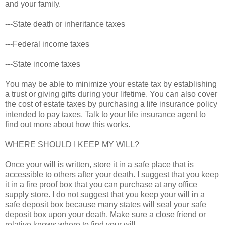
and your family.
---State death or inheritance taxes
---Federal income taxes
---State income taxes
You may be able to minimize your estate tax by establishing
a trust or giving gifts during your lifetime. You can also cover
the cost of estate taxes by purchasing a life insurance policy
intended to pay taxes. Talk to your life insurance agent to
find out more about how this works.
WHERE SHOULD I KEEP MY WILL?
Once your will is written, store it in a safe place that is
accessible to others after your death. I suggest that you keep
it in a fire proof box that you can purchase at any office
supply store. I do not suggest that you keep your will in a
safe deposit box because many states will seal your safe
deposit box upon your death. Make sure a close friend or
relative knows where to find your will.