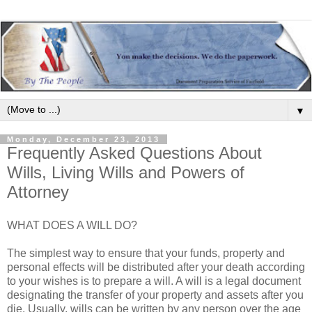
▼
Monday, December 23, 2013
Frequently Asked Questions About
Wills, Living Wills and Powers of
Attorney
WHAT DOES A WILL DO?
The simplest way to ensure that your funds, property and
personal effects will be distributed after your death according
to your wishes is to prepare a will. A will is a legal document
designating the transfer of your property and assets after you
die. Usually, wills can be written by any person over the age