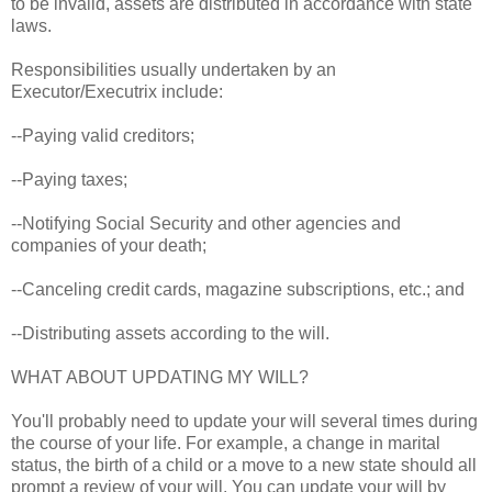
to be invalid, assets are distributed in accordance with state
laws.
Responsibilities usually undertaken by an
Executor/Executrix include:
--Paying valid creditors;
--Paying taxes;
--Notifying Social Security and other agencies and
companies of your death;
--Canceling credit cards, magazine subscriptions, etc.; and
--Distributing assets according to the will.
WHAT ABOUT UPDATING MY WILL?
You'll probably need to update your will several times during
the course of your life. For example, a change in marital
status, the birth of a child or a move to a new state should all
prompt a review of your will. You can update your will by