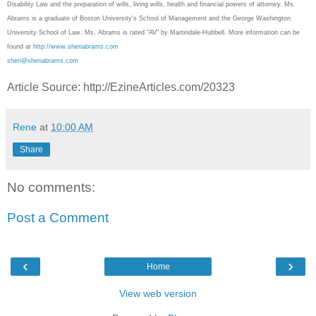
Disability Law and the preparation of wills, living wills, health and financial powers of attorney. Ms.
Abrams is a graduate of Boston University's School of Management and the George Washington
University School of Law. Ms. Abrams is rated "AV" by Martindale-Hubbell. More information can be
found at
http://www.sheriabrams.com
sheri@sheriabrams.com
Article Source: http://EzineArticles.com/20323
Rene
at
10:00 AM
Share
No comments:
Post a Comment
‹
›
Home
View web version