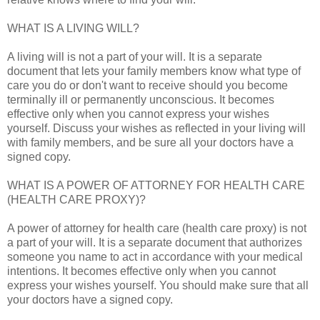
WHAT IS A LIVING WILL?
A living will is not a part of your will. It is a separate
document that lets your family members know what type of
care you do or don't want to receive should you become
terminally ill or permanently unconscious. It becomes
effective only when you cannot express your wishes
yourself. Discuss your wishes as reflected in your living will
with family members, and be sure all your doctors have a
signed copy.
WHAT IS A POWER OF ATTORNEY FOR HEALTH CARE
(HEALTH CARE PROXY)?
A power of attorney for health care (health care proxy) is not
a part of your will. It is a separate document that authorizes
someone you name to act in accordance with your medical
intentions. It becomes effective only when you cannot
express your wishes yourself. You should make sure that all
your doctors have a signed copy.