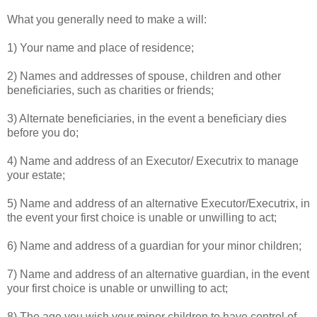
What you generally need to make a will:
1) Your name and place of residence;
2) Names and addresses of spouse, children and other
beneficiaries, such as charities or friends;
3) Alternate beneficiaries, in the event a beneficiary dies
before you do;
4) Name and address of an Executor/ Executrix to manage
your estate;
5) Name and address of an alternative Executor/Executrix, in
the event your first choice is unable or unwilling to act;
6) Name and address of a guardian for your minor children;
7) Name and address of an alternative guardian, in the event
your first choice is unable or unwilling to act;
8) The age you wish your minor children to have control of