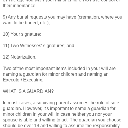
their inheritance;
9) Any burial requests you may have (cremation, where you
want to be buried, etc.);
10) Your signature;
11) Two Witnesses' signatures; and
12) Notarization.
Two of the most important items included in your will are
naming a guardian for minor children and naming an
Executor/ Executrix.
WHAT IS A GUARDIAN?
In most cases, a surviving parent assumes the role of sole
guardian. However, it's important to name a guardian for
minor children in your will in case neither you nor your
spouse is able and willing to act. The guardian you choose
should be over 18 and willing to assume the responsibility.