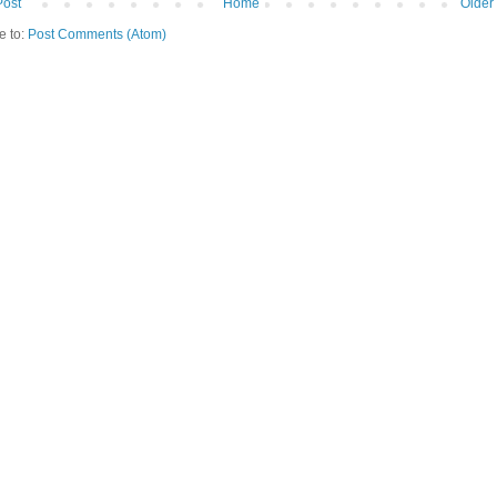
Post
Home
Older
e to:
Post Comments (Atom)