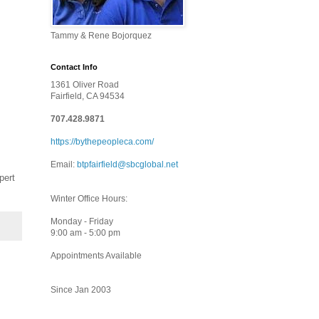
Tammy & Rene Bojorquez
Contact Info
1361 Oliver Road
Fairfield, CA 94534
707.428.9871
https://bythepeopleca.com/
Email:
btpfairfield@sbcglobal.net
pert
Winter Office Hours:
Monday - Friday
9:00 am - 5:00 pm
Appointments Available
Since Jan 2003