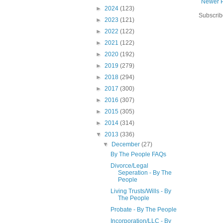
Newer 
►
2024
(123)
Subscrib
►
2023
(121)
►
2022
(122)
►
2021
(122)
►
2020
(192)
►
2019
(279)
►
2018
(294)
►
2017
(300)
►
2016
(307)
►
2015
(305)
►
2014
(314)
▼
2013
(336)
▼
December
(27)
By The People FAQs
Divorce/Legal
Seperation - By The
People
Living Trusts/Wills - By
The People
Probate - By The People
Incorporation/LLC - By