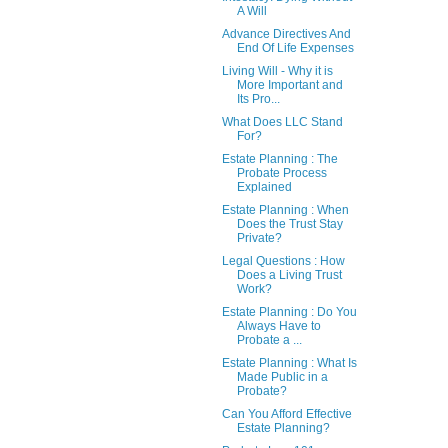
A Will
Advance Directives And
End Of Life Expenses
Living Will - Why it is
More Important and
Its Pro...
What Does LLC Stand
For?
Estate Planning : The
Probate Process
Explained
Estate Planning : When
Does the Trust Stay
Private?
Legal Questions : How
Does a Living Trust
Work?
Estate Planning : Do You
Always Have to
Probate a ...
Estate Planning : What Is
Made Public in a
Probate?
Can You Afford Effective
Estate Planning?