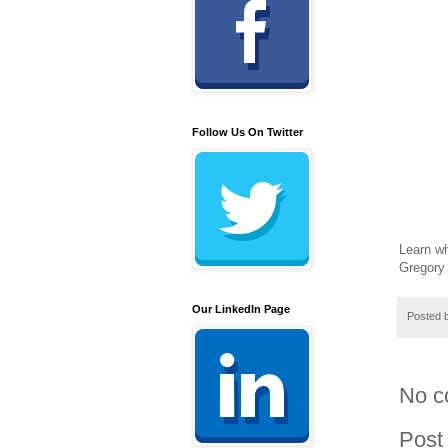
Follow Us On Twitter
Learn wh
Gregory
Our LinkedIn Page
Posted 
No c
Post