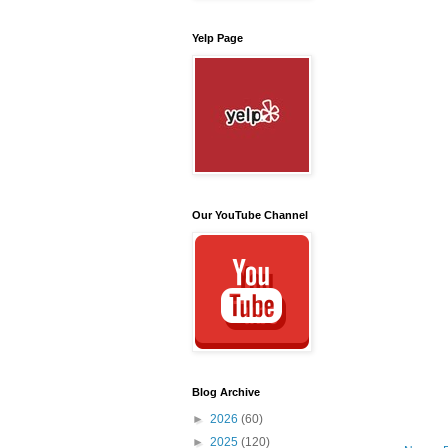
Yelp Page
Our YouTube Channel
Blog Archive
►
2026
(60)
►
2025
(120)