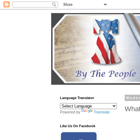
Language Translator
Wedne
What
Powered by
Translate
Like Us On Facebook