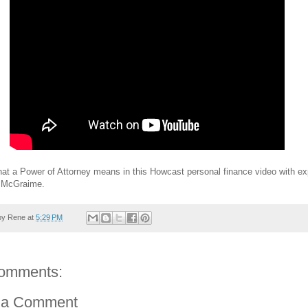
at a Power of Attorney means in this Howcast personal finance video with ex
 McGraime.
by
Rene
at
5:29 PM
omments:
 a Comment