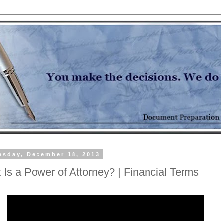
sday, December 18, 2013
 Is a Power of Attorney? | Financial Terms