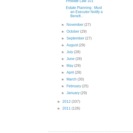
Probate Law 101
Estate Planning : Must
an Executor Notify a
Benefi...
►
November
(27)
►
October
(29)
►
September
(27)
►
August
(29)
►
July
(28)
►
June
(28)
►
May
(29)
►
April
(28)
►
March
(30)
►
February
(25)
►
January
(29)
►
2012
(337)
►
2011
(126)