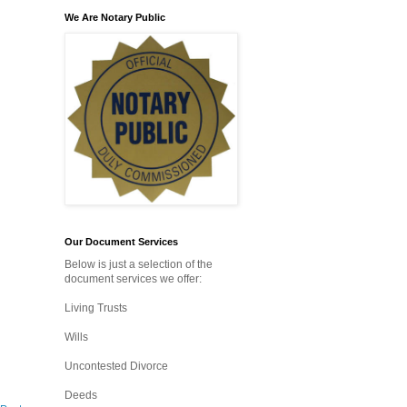
We Are Notary Public
Our Document Services
Below is just a selection of the
document services we offer:
Living Trusts
Wills
Uncontested Divorce
Deeds