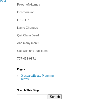
 Post
Power of Attorney
Incorporation
LLC/LLP
Name Changes
Quit Claim Deed
And many more!
Call with any questions.
707-428-9871
Pages
Glossary/Estate Planning
Terms
Search This Blog