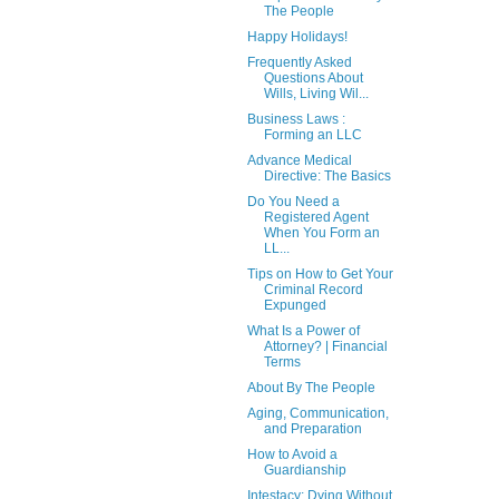
The People
Happy Holidays!
Frequently Asked
Questions About
Wills, Living Wil...
Business Laws :
Forming an LLC
Advance Medical
Directive: The Basics
Do You Need a
Registered Agent
When You Form an
LL...
Tips on How to Get Your
Criminal Record
Expunged
What Is a Power of
Attorney? | Financial
Terms
About By The People
Aging, Communication,
and Preparation
How to Avoid a
Guardianship
Intestacy: Dying Without