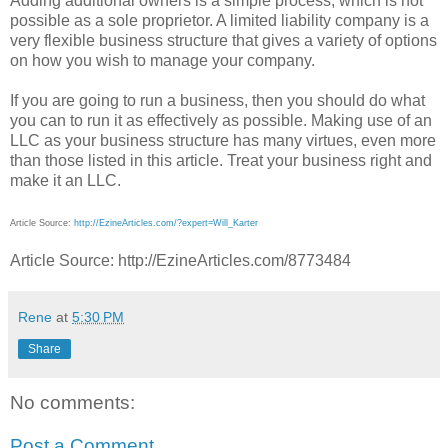
Adding additional owners is a simple process, which is not
possible as a sole proprietor. A limited liability company is a
very flexible business structure that gives a variety of options
on how you wish to manage your company.
If you are going to run a business, then you should do what
you can to run it as effectively as possible. Making use of an
LLC as your business structure has many virtues, even more
than those listed in this article. Treat your business right and
make it an LLC.
Article Source:
http://EzineArticles.com/?expert=Will_Karter
Article Source: http://EzineArticles.com/8773484
Rene
at
5:30 PM
Share
No comments:
Post a Comment