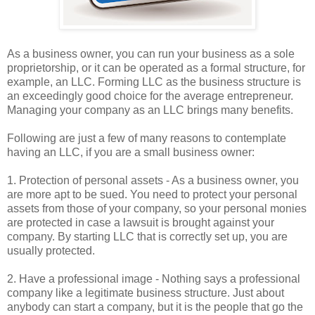
As a business owner, you can run your business as a sole
proprietorship, or it can be operated as a formal structure, for
example, an LLC. Forming LLC as the business structure is
an exceedingly good choice for the average entrepreneur.
Managing your company as an LLC brings many benefits.
Following are just a few of many reasons to contemplate
having an LLC, if you are a small business owner:
1. Protection of personal assets - As a business owner, you
are more apt to be sued. You need to protect your personal
assets from those of your company, so your personal monies
are protected in case a lawsuit is brought against your
company. By starting LLC that is correctly set up, you are
usually protected.
2. Have a professional image - Nothing says a professional
company like a legitimate business structure. Just about
anybody can start a company, but it is the people that go the