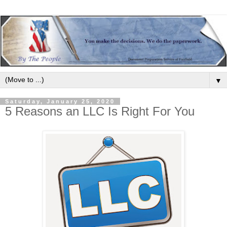
▼
Saturday, January 25, 2020
5 Reasons an LLC Is Right For You