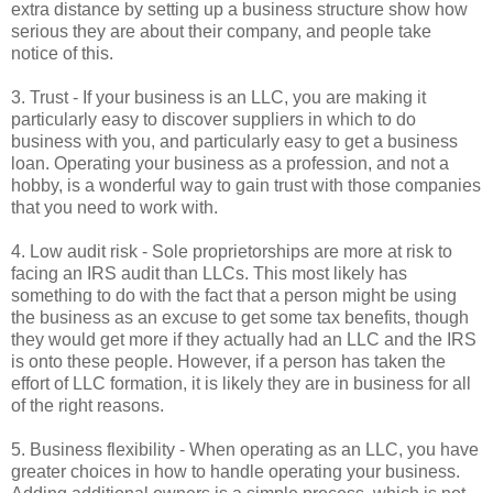
extra distance by setting up a business structure show how
serious they are about their company, and people take
notice of this.
3. Trust - If your business is an LLC, you are making it
particularly easy to discover suppliers in which to do
business with you, and particularly easy to get a business
loan. Operating your business as a profession, and not a
hobby, is a wonderful way to gain trust with those companies
that you need to work with.
4. Low audit risk - Sole proprietorships are more at risk to
facing an IRS audit than LLCs. This most likely has
something to do with the fact that a person might be using
the business as an excuse to get some tax benefits, though
they would get more if they actually had an LLC and the IRS
is onto these people. However, if a person has taken the
effort of LLC formation, it is likely they are in business for all
of the right reasons.
5. Business flexibility - When operating as an LLC, you have
greater choices in how to handle operating your business.