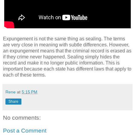
Expungement is not the same thing as sealing. The terms
are very close in meaning with subtle differences. However,
an expungement means that the criminal record is erased as
if they crime never happened. Sealing simply hides the
record and make it no longer public information. This is
important because each state has different laws that apply to
each of these terms.
Rene
at
5:15 PM
Share
No comments:
Post a Comment