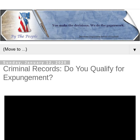
▼
Sunday, January 12, 2020
Criminal Records: Do You Qualify for
Expungement?