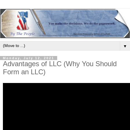
▼
Monday, July 12, 2021
Advantages of LLC (Why You Should
Form an LLC)