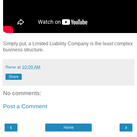
Simply put, a Limited Liability Company is the least complex
business structure.
Rene
at
10:09 AM
Share
No comments:
Post a Comment
‹
›
Home