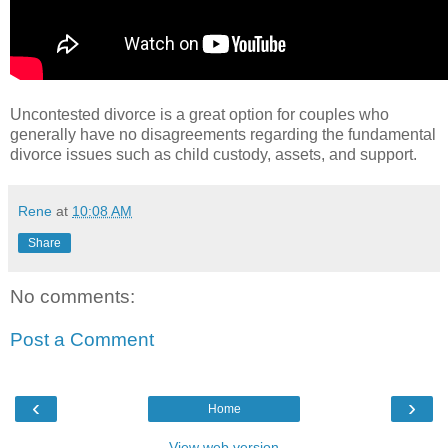
Uncontested divorce is a great option for couples who
generally have no disagreements regarding the fundamental
divorce issues such as child custody, assets, and support.
Rene
at
10:08 AM
Share
No comments:
Post a Comment
‹
›
Home
View web version