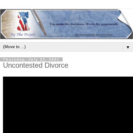
▼
Thursday, July 22, 2021
Uncontested Divorce