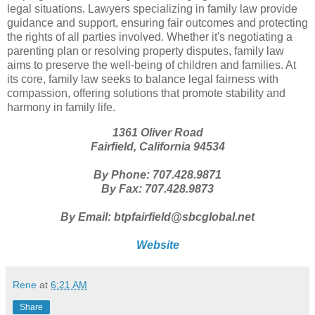
legal situations. Lawyers specializing in family law provide
guidance and support, ensuring fair outcomes and protecting
the rights of all parties involved. Whether it's negotiating a
parenting plan or resolving property disputes, family law
aims to preserve the well-being of children and families. At
its core, family law seeks to balance legal fairness with
compassion, offering solutions that promote stability and
harmony in family life.
1361 Oliver Road
Fairfield, California 94534
By Phone: 707.428.9871
By Fax: 707.428.9873
By Email: btpfairfield@sbcglobal.net
Website
Rene
at
6:21 AM
Share