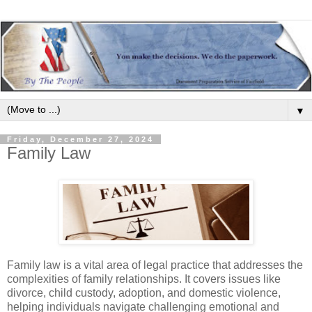
▼
Friday, December 27, 2024
Family Law
Family law is a vital area of legal practice that addresses the
complexities of family relationships. It covers issues like
divorce, child custody, adoption, and domestic violence,
helping individuals navigate challenging emotional and