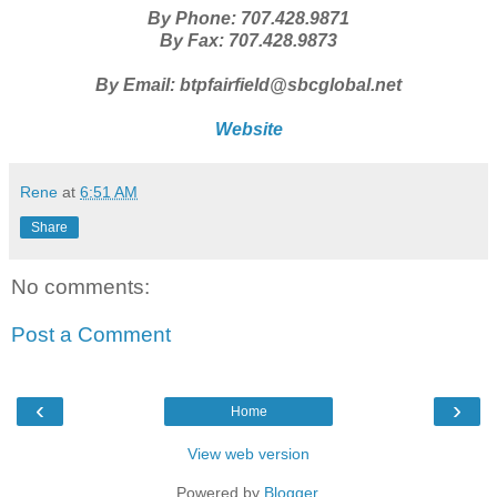
By Phone: 707.428.9871
By Fax: 707.428.9873
By Email: btpfairfield@sbcglobal.net
Website
Rene
at
6:51 AM
Share
No comments:
Post a Comment
‹
›
Home
View web version
Powered by
Blogger
.