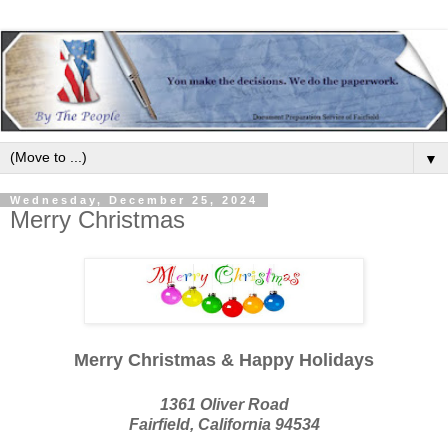
▼
Wednesday, December 25, 2024
Merry Christmas
Merry Christmas & Happy Holidays
1361 Oliver Road
Fairfield, California 94534