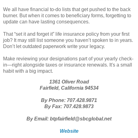
We all have financial to-do lists that get pushed to the back
burner. But when it comes to beneficiary forms, forgetting to
update can have lasting consequences.
That “set it and forget it” life insurance policy from your first
job? It may still list someone you haven’t spoken to in years.
Don’t let outdated paperwork write your legacy.
Make reviewing your designations part of your yearly check-
in—right alongside taxes or insurance renewals. It's a small
habit with a big impact.
1361 Oliver Road
Fairfield, California 94534
By Phone: 707.428.9871
By Fax: 707.428.9873
By Email: btpfairfield@sbcglobal.net
Website