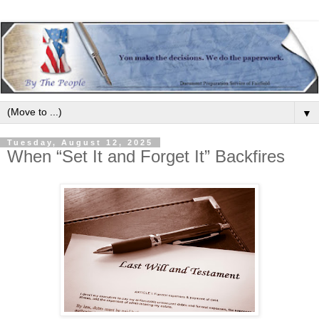
▼
Tuesday, August 12, 2025
When “Set It and Forget It” Backfires