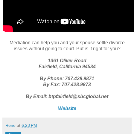
Mediation can help you and your spouse settle divorce
issues without going to court. But is it right for you?
1361 Oliver Road
Fairfield, California 94534
By Phone: 707.428.9871
By Fax: 707.428.9873
By Email: btpfairfield@sbcglobal.net
Website
Rene
at
6:23 PM