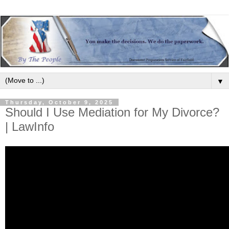
▼
Thursday, October 9, 2025
Should I Use Mediation for My Divorce?
| LawInfo