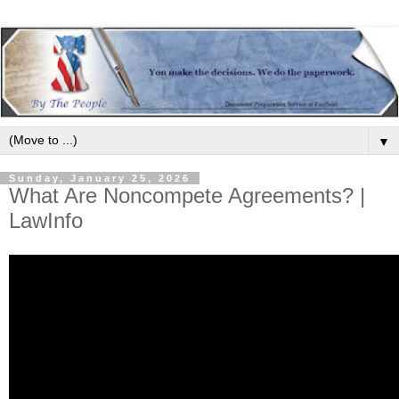
▼
Sunday, January 25, 2026
What Are Noncompete Agreements? |
LawInfo