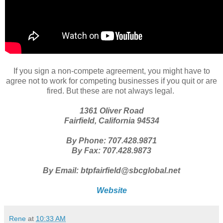
If you sign a non-compete agreement, you might have to
agree not to work for competing businesses if you quit or are
fired. But these are not always legal.
1361 Oliver Road
Fairfield, California 94534
By Phone: 707.428.9871
By Fax: 707.428.9873
By Email: btpfairfield@sbcglobal.net
Website
Rene
at
10:33 AM