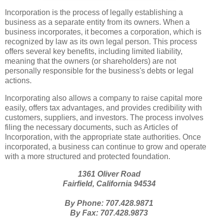
Incorporation is the process of legally establishing a
business as a separate entity from its owners. When a
business incorporates, it becomes a corporation, which is
recognized by law as its own legal person. This process
offers several key benefits, including limited liability,
meaning that the owners (or shareholders) are not
personally responsible for the business's debts or legal
actions.
Incorporating also allows a company to raise capital more
easily, offers tax advantages, and provides credibility with
customers, suppliers, and investors. The process involves
filing the necessary documents, such as Articles of
Incorporation, with the appropriate state authorities. Once
incorporated, a business can continue to grow and operate
with a more structured and protected foundation.
1361 Oliver Road
Fairfield, California 94534
By Phone: 707.428.9871
By Fax: 707.428.9873