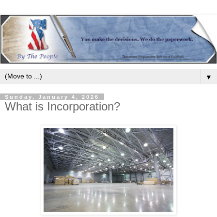
▼
Sunday, January 4, 2026
What is Incorporation?