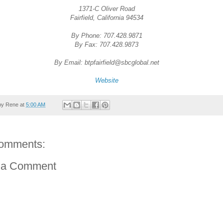
1371-C Oliver Road
Fairfield, California 94534
By Phone: 707.428.9871
By Fax: 707.428.9873
By Email: btpfairfield@sbcglobal.net
Website
by
Rene
at
5:00 AM
omments:
 a Comment