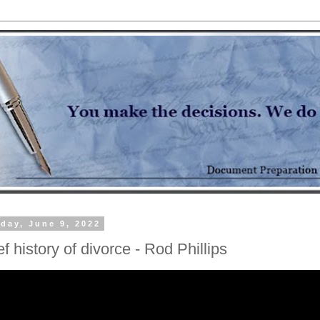
day, June 9, 2022
ef history of divorce - Rod Phillips