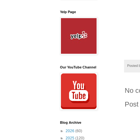
Yelp Page
Posted 
Our YouTube Channel
No c
Post
Blog Archive
►
2026
(60)
►
2025
(120)