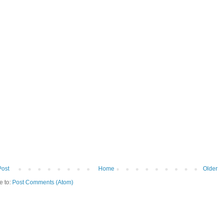
Post
Home
Older
e to:
Post Comments (Atom)