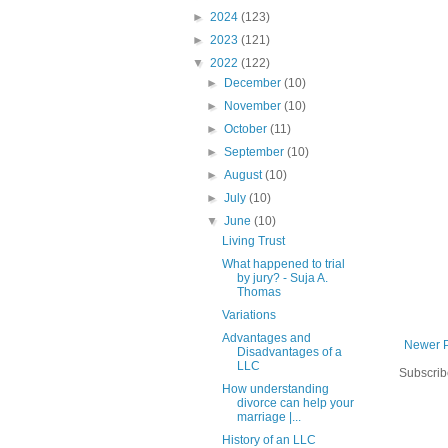
►
2024
(123)
►
2023
(121)
▼
2022
(122)
►
December
(10)
►
November
(10)
►
October
(11)
►
September
(10)
►
August
(10)
►
July
(10)
▼
June
(10)
Living Trust
What happened to trial
by jury? - Suja A.
Thomas
Variations
Advantages and
Newer 
Disadvantages of a
LLC
Subscrib
How understanding
divorce can help your
marriage |...
History of an LLC