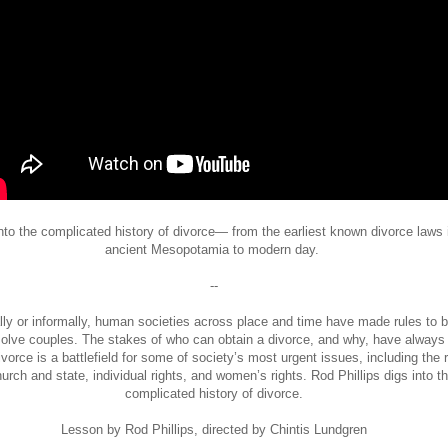
nto the complicated history of divorce— from the earliest known divorce laws 
ancient Mesopotamia to modern day.
--
ly or informally, human societies across place and time have made rules to b
olve couples. The stakes of who can obtain a divorce, and why, have always
ivorce is a battlefield for some of society’s most urgent issues, including the 
hurch and state, individual rights, and women’s rights. Rod Phillips digs into t
complicated history of divorce.
Lesson by Rod Phillips, directed by Chintis Lundgren