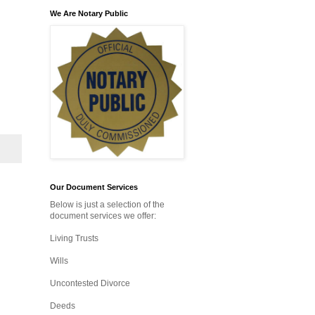
We Are Notary Public
Our Document Services
Below is just a selection of the
document services we offer:
Living Trusts
Wills
Uncontested Divorce
Deeds