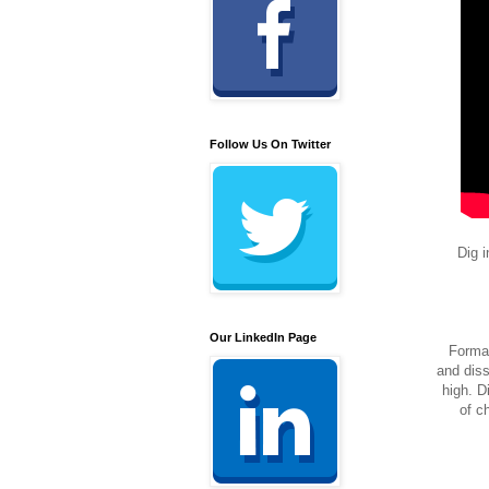
Follow Us On Twitter
Dig i
Our LinkedIn Page
Formal
and diss
high. D
of c