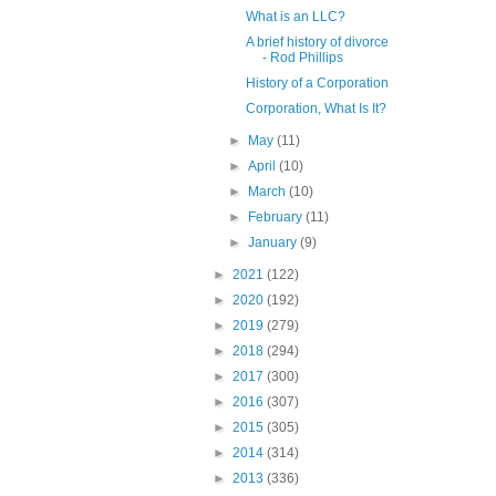
What is an LLC?
A brief history of divorce
- Rod Phillips
History of a Corporation
Corporation, What Is It?
►
May
(11)
►
April
(10)
►
March
(10)
►
February
(11)
►
January
(9)
►
2021
(122)
►
2020
(192)
►
2019
(279)
►
2018
(294)
►
2017
(300)
►
2016
(307)
►
2015
(305)
►
2014
(314)
►
2013
(336)