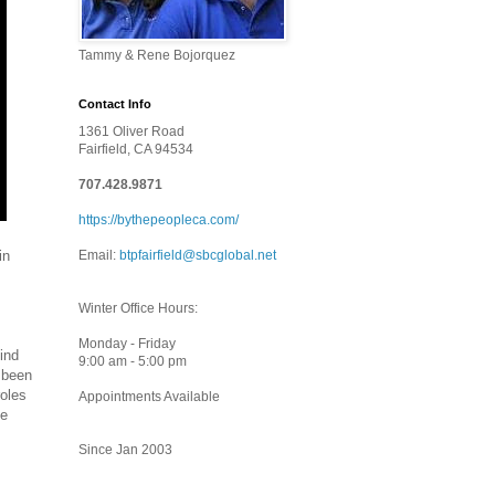
Tammy & Rene Bojorquez
Contact Info
1361 Oliver Road
Fairfield, CA 94534
707.428.9871
https://bythepeopleca.com/
in
Email:
btpfairfield@sbcglobal.net
Winter Office Hours:
Monday - Friday
ind
9:00 am - 5:00 pm
 been
roles
Appointments Available
he
Since Jan 2003