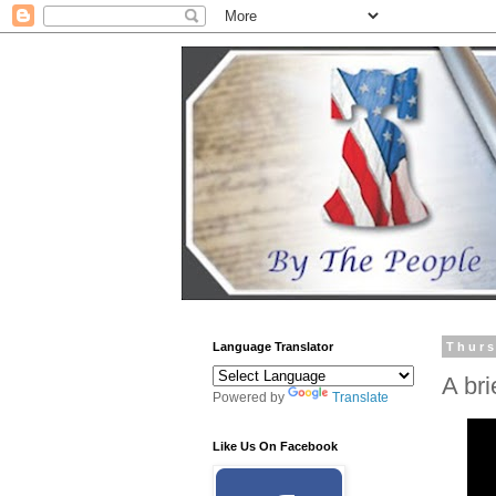
Language Translator
Thurs
A bri
Powered by
Translate
Like Us On Facebook