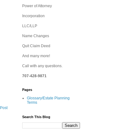
Power of Attorney
Incorporation
LLC/LLP
Name Changes
Quit Claim Deed
And many more!
Call with any questions.
707-428-9871
Pages
Glossary/Estate Planning
Terms
 Post
Search This Blog