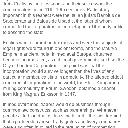
Juris Civilis by the glossators and their successors the
commentators in the 11th–13th centuries. Particularly
important in this respect were the Italian jurists Bartolus de
Saxoferrato and Baldus de Ubaldis, the latter of whom
connected the corporation to the metaphor of the body politic
to describe the state.
Entities which carried on business and were the subjects of
legal rights were found in ancient Rome, and the Maurya
Empire in ancient India. In medieval Europe, churches
became incorporated, as did local governments, such as the
City of London Corporation. The point was that the
incorporation would survive longer than the lives of any
particular member, existing in perpetuity. The alleged oldest
commercial corporation in the world, the Stora Kopparberg
mining community in Falun, Sweden, obtained a charter
from King Magnus Eriksson in 1347.
In medieval times, traders would do business through
common law constructs, such as partnerships. Whenever
people acted together with a view to profit, the law deemed
that a partnership arose. Early guilds and livery companies
were also often involved in the regulation of competition