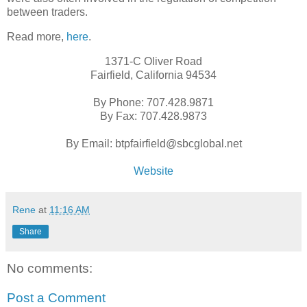
between traders.
Read more,
here
.
1371-C Oliver Road
Fairfield, California 94534
By Phone: 707.428.9871
By Fax: 707.428.9873
By Email: btpfairfield@sbcglobal.net
Website
Rene
at
11:16 AM
Share
No comments:
Post a Comment