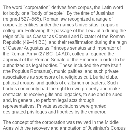
The word "corporation" derives from corpus, the Latin word
for body, or a "body of people". By the time of Justinian
(reigned 527–565), Roman law recognized a range of
corporate entities under the names Universitas, corpus or
collegium. Following the passage of the Lex Julia during the
reign of Julius Caesar as Consul and Dictator of the Roman
Republic (49–44 BC), and their reaffirmation during the reign
of Caesar Augustus as Princeps senatus and Imperator of
the Roman Army (27 BC–14 AD), collegia required the
approval of the Roman Senate or the Emperor in order to be
authorized as legal bodies. These included the state itself
(the Populus Romanus), municipalities, and such private
associations as sponsors of a religious cult, burial clubs,
political groups, and guilds of craftsmen or traders. Such
bodies commonly had the right to own property and make
contracts, to receive gifts and legacies, to sue and be sued,
and, in general, to perform legal acts through
representatives. Private associations were granted
designated privileges and liberties by the emperor.
The concept of the corporation was revived in the Middle
Ages with the recovery and annotation of Justinian's Corpus