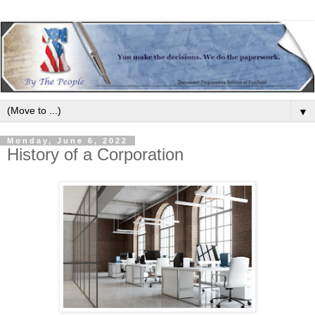
▼
Monday, June 6, 2022
History of a Corporation